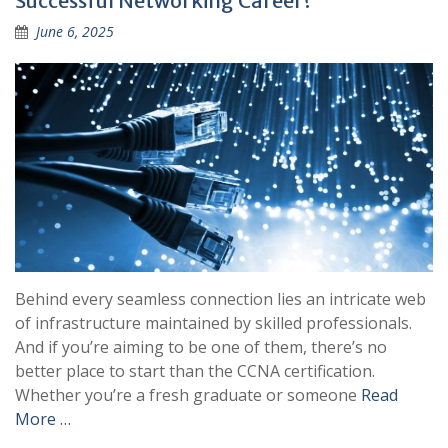
Successful Networking Career?
June 6, 2025
Behind every seamless connection lies an intricate web
of infrastructure maintained by skilled professionals.
And if you’re aiming to be one of them, there’s no
better place to start than the CCNA certification.
Whether you’re a fresh graduate or someone
Read
More …