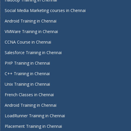
Social Media Marketing courses in Chennai
Android Training in Chennai
VMWare Training in Chennai
CCNA Course in Chennai
Salesforce Training in Chennai
PHP Training in Chennai
C++ Training in Chennai
Unix Training in Chennai
French Classes in Chennai
Android Training in Chennai
LoadRunner Training in Chennai
Placement Training in Chennai