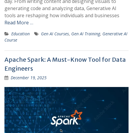
day. From writing content and designing visuals to
generating code and analyzing data, Generative AI
tools are reshaping how individuals and businesses
Read More …
Education
Gen AI Courses
,
Gen AI Training
,
Generative AI
Course
Apache Spark: A Must-Know Tool for Data
Engineers
December 19, 2025