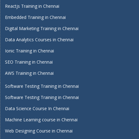
Reactjs Training in Chennai
Embedded Training in Chennai
Digital Marketing Training in Chennai
Data Analytics Courses in Chennai
Ionic Training in Chennai
SEO Training in Chennai
AWS Training in Chennai
Software Testing Training in Chennai
Software Testing Training in Chennai
Data Science Course In Chennai
Machine Learning course in Chennai
Web Designing Course in Chennai