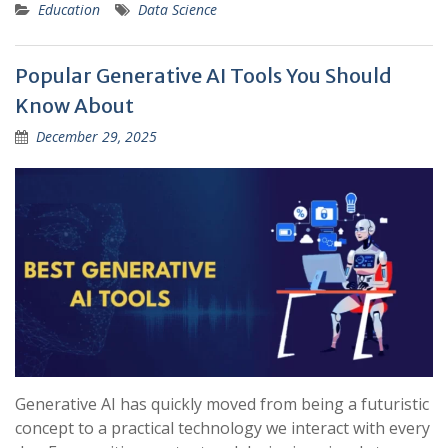
Education
Data Science
Popular Generative AI Tools You Should
Know About
December 29, 2025
Generative AI has quickly moved from being a futuristic
concept to a practical technology we interact with every