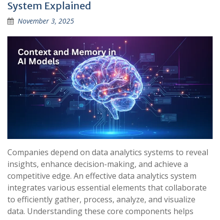
System Explained
November 3, 2025
Companies depend on data analytics systems to reveal
insights, enhance decision-making, and achieve a
competitive edge. An effective data analytics system
integrates various essential elements that collaborate
to efficiently gather, process, analyze, and visualize
data. Understanding these core components helps