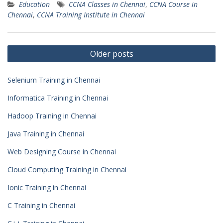
Education
CCNA Classes in Chennai
,
CCNA Course in
Chennai
,
CCNA Training Institute in Chennai
Posts
Older posts
navigation
Selenium Training in Chennai
Informatica Training in Chennai
Hadoop Training in Chennai
Java Training in Chennai
Web Designing Course in Chennai
Cloud Computing Training in Chennai
Ionic Training in Chennai
C Training in Chennai