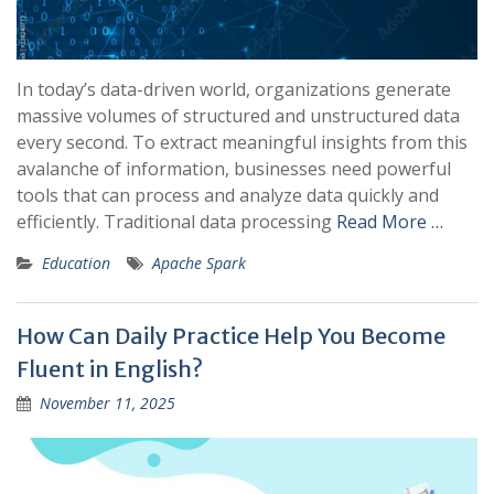
In today’s data-driven world, organizations generate
massive volumes of structured and unstructured data
every second. To extract meaningful insights from this
avalanche of information, businesses need powerful
tools that can process and analyze data quickly and
efficiently. Traditional data processing
Read More …
Education
Apache Spark
How Can Daily Practice Help You Become
Fluent in English?
November 11, 2025