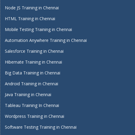
Node JS Training in Chennai
HTML Training in Chennai
Mobile Testing Training in Chennai
Automation Anywhere Training in Chennai
Salesforce Training in Chennai
Hibernate Training in Chennai
Big Data Training in Chennai
Android Training in Chennai
Java Training in Chennai
Tableau Training In Chennai
Wordpress Training in Chennai
Software Testing Training in Chennai