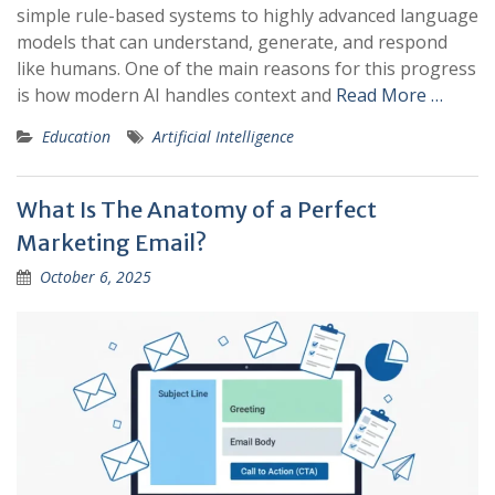
simple rule-based systems to highly advanced language
models that can understand, generate, and respond
like humans. One of the main reasons for this progress
is how modern AI handles context and
Read More …
Education
Artificial Intelligence
What Is The Anatomy of a Perfect
Marketing Email?
October 6, 2025