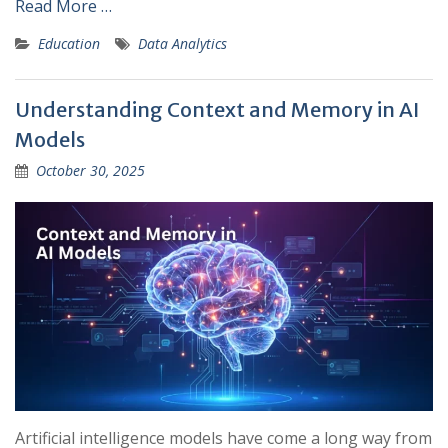
Read More …
Education
Data Analytics
Understanding Context and Memory in AI
Models
October 30, 2025
Artificial intelligence models have come a long way from