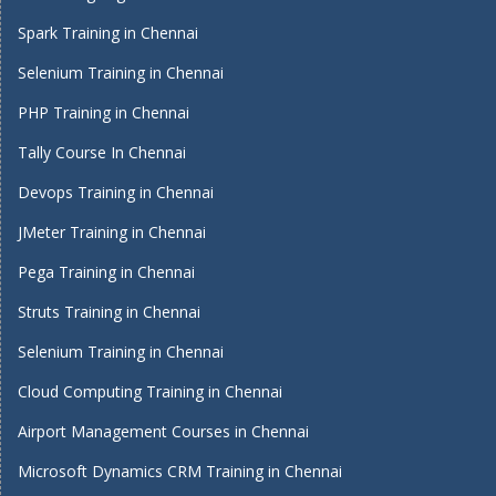
Spark Training in Chennai
Selenium Training in Chennai
PHP Training in Chennai
Tally Course In Chennai
Devops Training in Chennai
JMeter Training in Chennai
Pega Training in Chennai
Struts Training in Chennai
Selenium Training in Chennai
Cloud Computing Training in Chennai
Airport Management Courses in Chennai
Microsoft Dynamics CRM Training in Chennai