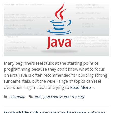
Many beginners feel stuck at the starting point of
programming because they don’t know what to focus
on first. Java is often recommended for building strong
fundamentals, but the wide range of topics can feel
overwhelming. Instead of trying to
Read More …
Education
Java
,
Java Course
,
Java Training