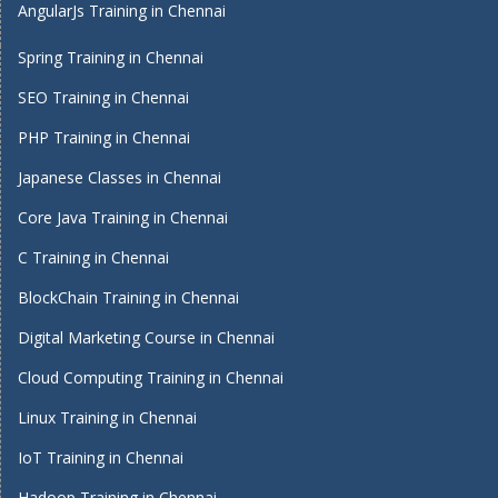
AngularJs Training in Chennai
Spring Training in Chennai
SEO Training in Chennai
PHP Training in Chennai
Japanese Classes in Chennai
Core Java Training in Chennai
C Training in Chennai
BlockChain Training in Chennai
Digital Marketing Course in Chennai
Cloud Computing Training in Chennai
Linux Training in Chennai
IoT Training in Chennai
Hadoop Training in Chennai