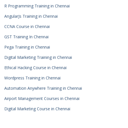
R Programming Training in Chennai
AngularJs Training in Chennai
CCNA Course in Chennai
GST Training In Chennai
Pega Training in Chennai
Digital Marketing Training in Chennai
Ethical Hacking Course in Chennai
Wordpress Training in Chennai
Automation Anywhere Training in Chennai
Airport Management Courses in Chennai
Digital Marketing Course in Chennai