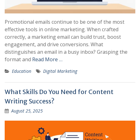
Promotional emails continue to be one of the most
effective tools in online marketing. When crafted
correctly, a marketing email can build trust, boost
engagement, and drive conversions. What
distinguishes an email in a busy inbox? Grasping the
format and
Read More …
Education
Digital Marketing
What Skills Do You Need for Content
Writing Success?
August 25, 2025