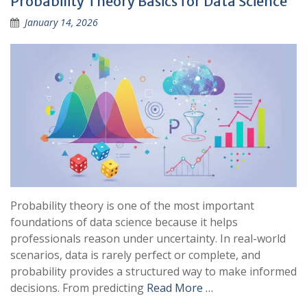
Probability Theory Basics for Data Science
January 14, 2026
Probability theory is one of the most important
foundations of data science because it helps
professionals reason under uncertainty. In real-world
scenarios, data is rarely perfect or complete, and
probability provides a structured way to make informed
decisions. From predicting
Read More …