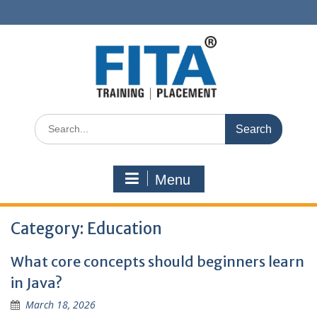
Skip
to
content
Search
for:
Menu
Category:
Education
What core concepts should beginners learn
in Java?
March 18, 2026