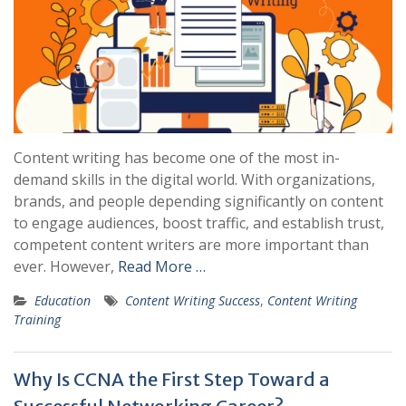
Content writing has become one of the most in-
demand skills in the digital world. With organizations,
brands, and people depending significantly on content
to engage audiences, boost traffic, and establish trust,
competent content writers are more important than
ever. However,
Read More …
Education
Content Writing Success
,
Content Writing
Training
Why Is CCNA the First Step Toward a