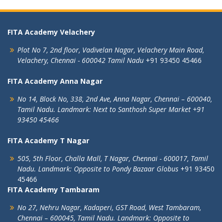
FITA Academy Velachery
Plot No 7, 2nd floor,
Vadivelan Nagar,
Velachery Main Road,
Velachery,
Chennai - 600042
Tamil Nadu
+91 93450 45466
FITA Academy Anna Nagar
No 14, Block No, 338, 2nd Ave,
Anna Nagar,
Chennai – 600040,
Tamil Nadu.
Landmark: Next to Santhosh Super Market
+91
93450 45466
FITA Academy T Nagar
505, 5th Floor, Challa Mall, T Nagar,
Chennai - 600017, Tamil
Nadu.
Landmark: Opposite to Pondy Bazaar Globus
+91 93450
45466
FITA Academy Tambaram
No 27, Nehru Nagar, Kadaperi,
GST Road, West Tambaram,
Chennai – 600045, Tamil Nadu.
Landmark: Opposite to