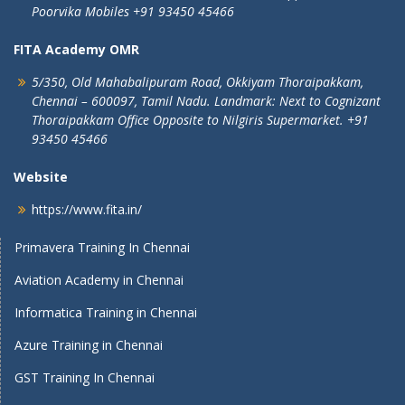
Poorvika Mobiles
+91 93450 45466
FITA Academy OMR
5/350, Old Mahabalipuram Road,
Okkiyam Thoraipakkam,
Chennai – 600097, Tamil Nadu.
Landmark: Next to Cognizant
Thoraipakkam Office Opposite to Nilgiris Supermarket. +91
93450 45466
Website
https://www.fita.in/
Primavera Training In Chennai
Aviation Academy in Chennai
Informatica Training in Chennai
Azure Training in Chennai
GST Training In Chennai