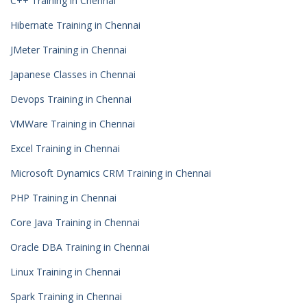
C++ Training in Chennai
Hibernate Training in Chennai
JMeter Training in Chennai
Japanese Classes in Chennai
Devops Training in Chennai
VMWare Training in Chennai
Excel Training in Chennai
Microsoft Dynamics CRM Training in Chennai
PHP Training in Chennai
Core Java Training in Chennai
Oracle DBA Training in Chennai
Linux Training in Chennai
Spark Training in Chennai