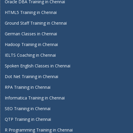
Oracle DBA Training in Chennai
HTML5 Training in Chennai
Ground Staff Training in Chennai
German Classes in Chennai
Hadoop Training in Chennai
IELTS Coaching in Chennai
Spoken English Classes in Chennai
Dot Net Training in Chennai
RPA Training in Chennai
Informatica Training in Chennai
SEO Training in Chennai
QTP Training in Chennai
R Programming Training in Chennai