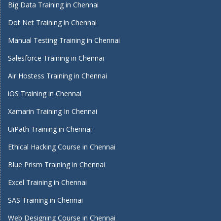
Big Data Training in Chennai
Dot Net Training in Chennai
Manual Testing Training in Chennai
Salesforce Training in Chennai
Air Hostess Training in Chennai
iOS Training in Chennai
Xamarin Training In Chennai
UiPath Training in Chennai
Ethical Hacking Course in Chennai
Blue Prism Training in Chennai
Excel Training in Chennai
SAS Training in Chennai
Web Designing Course in Chennai