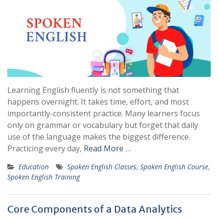
Learning English fluently is not something that
happens overnight. It takes time, effort, and most
importantly-consistent practice. Many learners focus
only on grammar or vocabulary but forget that daily
use of the language makes the biggest difference.
Practicing every day,
Read More …
Education
Spoken English Classes
,
Spoken English Course
,
Spoken English Training
Core Components of a Data Analytics