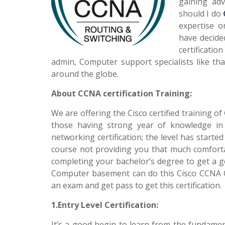
gaining ad
should I do
expertise o
have decide
certificatio
admin, Computer support specialists like tha
around the globe.
About CCNA certification Training:
We are offering the Cisco certified training of
those having strong year of knowledge in thi
networking certification; the level has starte
course not providing you that much comforta
completing your bachelor’s degree to get a g
Computer basement can do this Cisco CCNA C
an exam and get pass to get this certification.
1.Entry Level Certification:
It’s a good begin to learn from the fundam