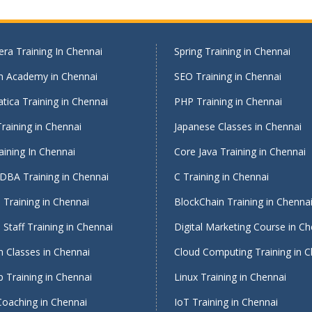
ra Training In Chennai
Spring Training in Chennai
on Academy in Chennai
SEO Training in Chennai
tica Training in Chennai
PHP Training in Chennai
raining in Chennai
Japanese Classes in Chennai
ining In Chennai
Core Java Training in Chennai
DBA Training in Chennai
C Training in Chennai
Training in Chennai
BlockChain Training in Chenna
Staff Training in Chennai
Digital Marketing Course in Ch
 Classes in Chennai
Cloud Computing Training in 
 Training in Chennai
Linux Training in Chennai
Coaching in Chennai
IoT Training in Chennai