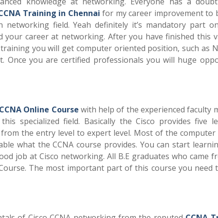
vanced knowledge at networking. Everyone has a doub
CCNA Training in Chennai
for my career improvement to
n networking field. Yeah definitely it’s mandatory part o
d your career at networking. After you have finished this v
n training you will get computer oriented position, such as
t. Once you are certified professionals you will huge oppo
CCNA Online Course
with help of the experienced faculty
s specialized field. Basically the Cisco provides five le
d from the entry level to expert level. Most of the computer
ble what the CCNA course provides. You can start learnin
ood job at Cisco networking. All B.E graduates who came f
ourse. The most important part of this course you need t
entals of Cisco CCNA networking from the reputed
CCNA Tr