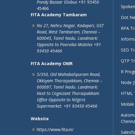
Pondy Bazaar Globus
+91 93450
Spoken 
45466
FITA Academy Tambaram
Dot Net
No 27, Nehru Nagar, Kadaperi,
GST
RPA Tra
Road, West Tambaram,
Chennai –
600045, Tamil Nadu.
Landmark:
Informa
Opposite to Poorvika Mobiles
+91
SEO Tra
93450 45466
QTP Tra
FITA Academy OMR
R Prog
5/350, Old Mahabalipuram Road,
Okkiyam Thoraipakkam,
Chennai –
Node JS
600097, Tamil Nadu.
Landmark:
Next to Cognizant Thoraipakkam
HTML T
Office Opposite to Nilgiris
Mobile 
Supermarket. +91 93450 45466
Automa
Website
Chenna
https://www.fita.in/
Salesfo