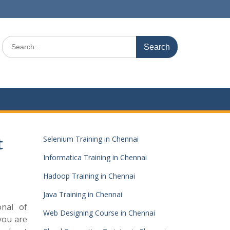
Search
for:
Selenium Training in Chennai
t
Informatica Training in Chennai
Hadoop Training in Chennai
Java Training in Chennai
onal of
Web Designing Course in Chennai
you are