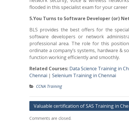
network security, voice & wireless network
flooded in this specialist exam for your caree
5.You Turns to Software Developer (or) Ne
BLS provides the best offers for the specia
software developers or network administr
professional area. The role for this positio
ordinate a company’s systems, hardware & so
function working efficiently and smoothly.
Related Courses:
Data Science Training in C
Chennai
|
Selenium Training in Chennai
CCNA Training
Post
Valuable certification of SAS Training in Ch
navigation
Comments are closed.