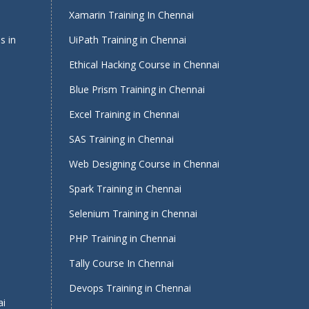
Xamarin Training In Chennai
s in
UiPath Training in Chennai
Ethical Hacking Course in Chennai
Blue Prism Training in Chennai
Excel Training in Chennai
SAS Training in Chennai
Web Designing Course in Chennai
Spark Training in Chennai
Selenium Training in Chennai
PHP Training in Chennai
Tally Course In Chennai
Devops Training in Chennai
ai