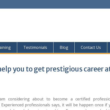
aining
Testimonials
Blog
Contact Us
elp you to get prestigious career a
I am considering about to become a certified professi
 Experienced professionals says, it will be happen once if 