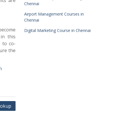
its are
Chennai
Airport Management Courses in
Chennai
 become
Digital Marketing Course in Chennai
in this
 to co-
ure the
n
ookup