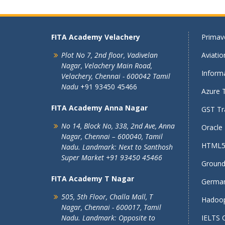
FITA Academy Velachery
Primave
Plot No 7, 2nd floor,
Vadivelan
Aviati
Nagar,
Velachery Main Road,
Informa
Velachery,
Chennai - 600042
Tamil
Nadu
+91 93450 45466
Azure T
FITA Academy Anna Nagar
GST Tra
No 14, Block No, 338, 2nd Ave,
Anna
Oracle 
Nagar,
Chennai – 600040, Tamil
HTML5 
Nadu.
Landmark: Next to Santhosh
Super Market
+91 93450 45466
Ground 
FITA Academy T Nagar
German
505, 5th Floor, Challa Mall, T
Hadoop
Nagar,
Chennai - 600017, Tamil
Nadu.
Landmark: Opposite to
IELTS 