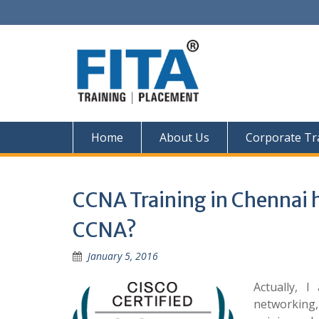
Skip
to
content
Home
About Us
Corporate Tr
CCNA Training in Chennai h
CCNA?
January 5, 2016
Actually, 
networking,