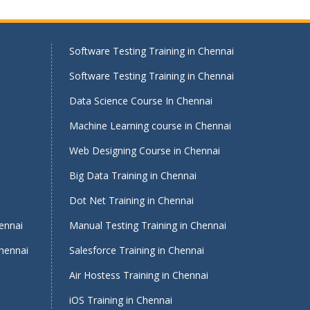
Software Testing Training in Chennai
Software Testing Training in Chennai
Data Science Course In Chennai
Machine Learning course in Chennai
Web Designing Course in Chennai
Big Data Training in Chennai
i
Dot Net Training in Chennai
ennai
Manual Testing Training in Chennai
Chennai
Salesforce Training in Chennai
Air Hostess Training in Chennai
iOS Training in Chennai