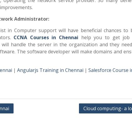
s, operating the network service provider. So many benef
r improvements.
twork Administrator:
list in Computer support will have beneficial chances to
ators.
CCNA Courses in Chennai
help you to get job 
n will handle the server in the organization and they need
ftware. The software developer will make domains and ens
hennai
|
Angularjs Training in Chennai
|
Salesforce Course i
ennai
Cloud computing- a l