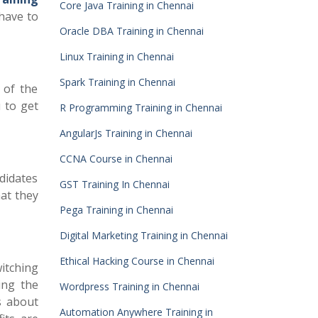
Core Java Training in Chennai
 have to
Oracle DBA Training in Chennai
Linux Training in Chennai
Spark Training in Chennai
 of the
u to get
R Programming Training in Chennai
AngularJs Training in Chennai
CCNA Course in Chennai
didates
GST Training In Chennai
hat they
Pega Training in Chennai
Digital Marketing Training in Chennai
Ethical Hacking Course in Chennai
witching
ing the
Wordpress Training in Chennai
s about
Automation Anywhere Training in