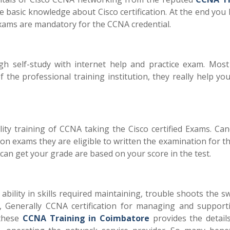
e basic knowledge about Cisco certification. At the end you
 exams are mandatory for the CCNA credential.
h self-study with internet help and practice exam. Most
the professional training institution, they really help yo
ity training of CCNA taking the Cisco certified Exams. Can
ion exams they are eligible to written the examination for t
can get your grade are based on your score in the test.
 ability in skills required maintaining, trouble shoots the s
, Generally CCNA certification for managing and support
 these
CCNA Training in Coimbatore
provides the detail