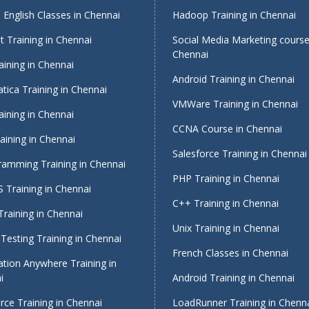
English Classes in Chennai
Hadoop Training in Chennai
 Training in Chennai
Social Media Marketing course
Chennai
ining in Chennai
Android Training in Chennai
tica Training in Chennai
VMWare Training in Chennai
ining in Chennai
CCNA Course in Chennai
ining in Chennai
Salesforce Training in Chennai
ramming Training in Chennai
PHP Training in Chennai
 Training in Chennai
C++ Training in Chennai
raining in Chennai
Unix Training in Chennai
Testing Training in Chennai
French Classes in Chennai
tion Anywhere Training in
i
Android Training in Chennai
rce Training in Chennai
LoadRunner Training in Chenn