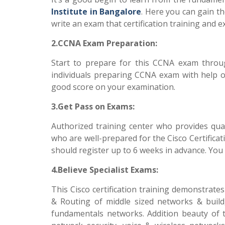
Institute in Bangalore
. Here you can gain th
write an exam that certification training and
2.CCNA Exam Preparation:
Start to prepare for this CCNA exam throug
individuals preparing CCNA exam with help of 
good score on your examination.
3.Get Pass on Exams:
Authorized training center who provides qual
who are well-prepared for the Cisco Certificat
should register up to 6 weeks in advance. You 
4.Believe Specialist Exams:
This Cisco certification training demonstrates
& Routing of middle sized networks & build
fundamentals networks. Addition beauty of