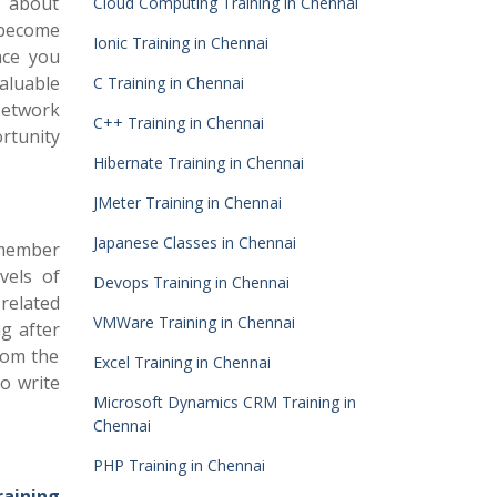
t about
Cloud Computing Training in Chennai
 become
Ionic Training in Chennai
nce you
aluable
C Training in Chennai
 Network
C++ Training in Chennai
rtunity
Hibernate Training in Chennai
JMeter Training in Chennai
Japanese Classes in Chennai
 member
vels of
Devops Training in Chennai
 related
VMWare Training in Chennai
g after
rom the
Excel Training in Chennai
o write
Microsoft Dynamics CRM Training in
Chennai
PHP Training in Chennai
aining