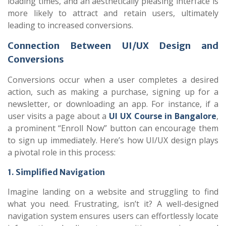
loading times, and an aesthetically pleasing interface is
more likely to attract and retain users, ultimately
leading to increased conversions.
Connection Between UI/UX Design and
Conversions
Conversions occur when a user completes a desired
action, such as making a purchase, signing up for a
newsletter, or downloading an app. For instance, if a
user visits a page about a
UI UX Course in Bangalore
,
a prominent “Enroll Now” button can encourage them
to sign up immediately. Here’s how UI/UX design plays
a pivotal role in this process:
1. Simplified Navigation
Imagine landing on a website and struggling to find
what you need. Frustrating, isn’t it? A well-designed
navigation system ensures users can effortlessly locate