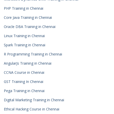
PHP Training in Chennai
Core Java Training in Chennai
Oracle DBA Training in Chennai
Linux Training in Chennai
Spark Training in Chennai
R Programming Training in Chennai
AngularJs Training in Chennai
CCNA Course in Chennai
GST Training In Chennai
Pega Training in Chennai
Digital Marketing Training in Chennai
Ethical Hacking Course in Chennai