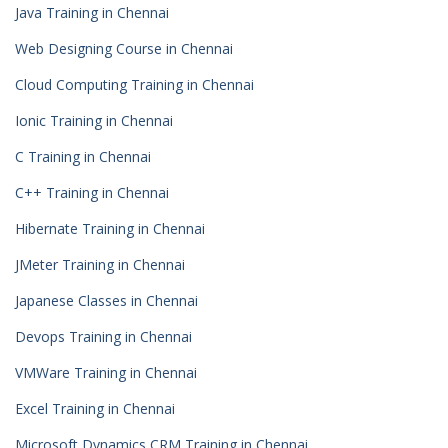
Java Training in Chennai
Web Designing Course in Chennai
Cloud Computing Training in Chennai
Ionic Training in Chennai
C Training in Chennai
C++ Training in Chennai
Hibernate Training in Chennai
JMeter Training in Chennai
Japanese Classes in Chennai
Devops Training in Chennai
VMWare Training in Chennai
Excel Training in Chennai
Microsoft Dynamics CRM Training in Chennai