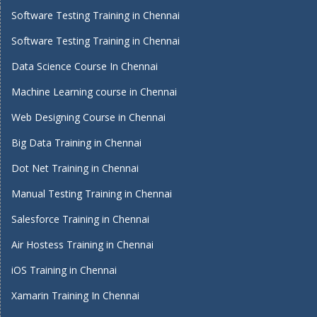
Software Testing Training in Chennai
Software Testing Training in Chennai
Data Science Course In Chennai
Machine Learning course in Chennai
Web Designing Course in Chennai
Big Data Training in Chennai
Dot Net Training in Chennai
Manual Testing Training in Chennai
Salesforce Training in Chennai
Air Hostess Training in Chennai
iOS Training in Chennai
Xamarin Training In Chennai