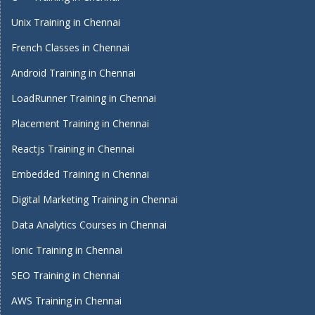
Unix Training in Chennai
French Classes in Chennai
Android Training in Chennai
LoadRunner Training in Chennai
Placement Training in Chennai
Reactjs Training in Chennai
Embedded Training in Chennai
Digital Marketing Training in Chennai
Data Analytics Courses in Chennai
Ionic Training in Chennai
SEO Training in Chennai
AWS Training in Chennai