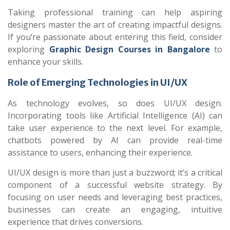
Taking professional training can help aspiring
designers master the art of creating impactful designs.
If you’re passionate about entering this field, consider
exploring
Graphic Design Courses in Bangalore
to
enhance your skills.
Role of Emerging Technologies in UI/UX
As technology evolves, so does UI/UX design.
Incorporating tools like Artificial Intelligence (AI) can
take user experience to the next level. For example,
chatbots powered by AI can provide real-time
assistance to users, enhancing their experience.
UI/UX design is more than just a buzzword; it’s a critical
component of a successful website strategy. By
focusing on user needs and leveraging best practices,
businesses can create an engaging, intuitive
experience that drives conversions.