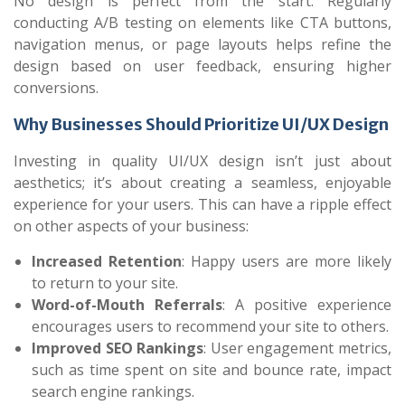
No design is perfect from the start. Regularly
conducting A/B testing on elements like CTA buttons,
navigation menus, or page layouts helps refine the
design based on user feedback, ensuring higher
conversions.
Why Businesses Should Prioritize UI/UX Design
Investing in quality UI/UX design isn’t just about
aesthetics; it’s about creating a seamless, enjoyable
experience for your users. This can have a ripple effect
on other aspects of your business:
Increased Retention
: Happy users are more likely
to return to your site.
Word-of-Mouth Referrals
: A positive experience
encourages users to recommend your site to others.
Improved SEO Rankings
: User engagement metrics,
such as time spent on site and bounce rate, impact
search engine rankings.