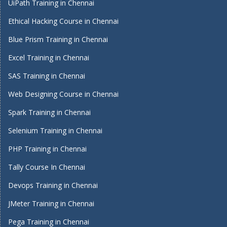
UiPath Training in Chennai
Ethical Hacking Course in Chennai
Blue Prism Training in Chennai
Excel Training in Chennai
SAS Training in Chennai
Web Designing Course in Chennai
Spark Training in Chennai
Selenium Training in Chennai
PHP Training in Chennai
Tally Course In Chennai
Devops Training in Chennai
JMeter Training in Chennai
Pega Training in Chennai