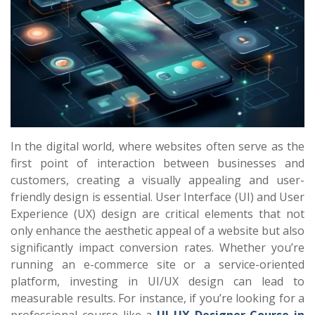
In the digital world, where websites often serve as the
first point of interaction between businesses and
customers, creating a visually appealing and user-
friendly design is essential. User Interface (UI) and User
Experience (UX) design are critical elements that not
only enhance the aesthetic appeal of a website but also
significantly impact conversion rates. Whether you’re
running an e-commerce site or a service-oriented
platform, investing in UI/UX design can lead to
measurable results. For instance, if you’re looking for a