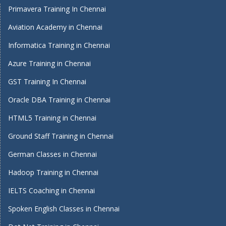
Primavera Training In Chennai
Aviation Academy in Chennai
Informatica Training in Chennai
Azure Training in Chennai
GST Training In Chennai
Oracle DBA Training in Chennai
HTML5 Training in Chennai
Ground Staff Training in Chennai
German Classes in Chennai
Hadoop Training in Chennai
IELTS Coaching in Chennai
Spoken English Classes in Chennai