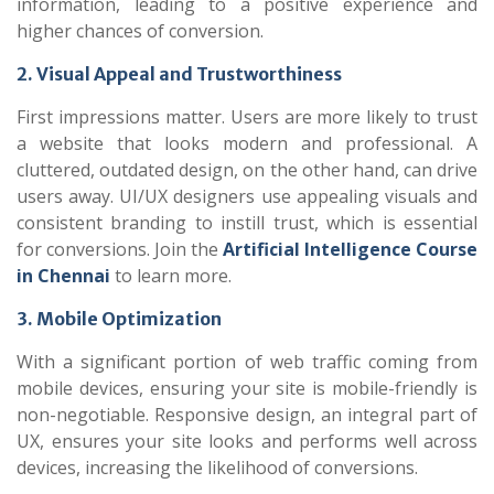
information, leading to a positive experience and
higher chances of conversion.
2. Visual Appeal and Trustworthiness
First impressions matter. Users are more likely to trust
a website that looks modern and professional. A
cluttered, outdated design, on the other hand, can drive
users away. UI/UX designers use appealing visuals and
consistent branding to instill trust, which is essential
for conversions. Join the
Artificial Intelligence Course
in Chennai
to learn more.
3. Mobile Optimization
With a significant portion of web traffic coming from
mobile devices, ensuring your site is mobile-friendly is
non-negotiable. Responsive design, an integral part of
UX, ensures your site looks and performs well across
devices, increasing the likelihood of conversions.