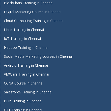
BlockChain Training in Chennai
Digital Marketing Course in Chennai
Cloud Computing Training in Chennai
Linux Training in Chennai
IoT Training in Chennai
Hadoop Training in Chennai
Social Media Marketing courses in Chennai
Android Training in Chennai
VMWare Training in Chennai
CCNA Course in Chennai
Salesforce Training in Chennai
PHP Training in Chennai
C++ Training in Chennai