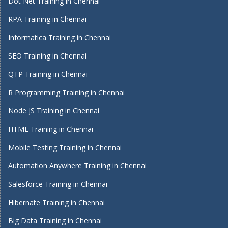
Dot Net Training in Chennai
RPA Training in Chennai
Informatica Training in Chennai
SEO Training in Chennai
QTP Training in Chennai
R Programming Training in Chennai
Node JS Training in Chennai
HTML Training in Chennai
Mobile Testing Training in Chennai
Automation Anywhere Training in Chennai
Salesforce Training in Chennai
Hibernate Training in Chennai
Big Data Training in Chennai