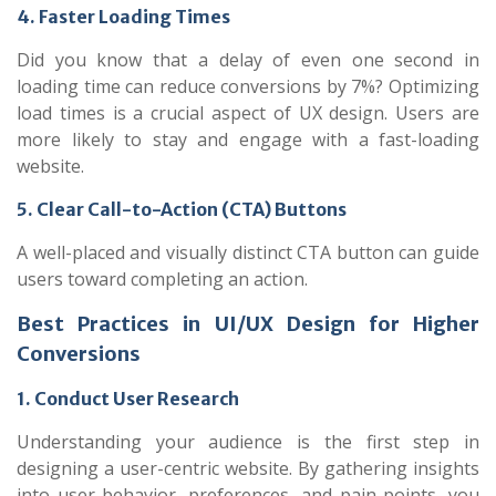
4. Faster Loading Times
Did you know that a delay of even one second in
loading time can reduce conversions by 7%? Optimizing
load times is a crucial aspect of UX design. Users are
more likely to stay and engage with a fast-loading
website.
5. Clear Call-to-Action (CTA) Buttons
A well-placed and visually distinct CTA button can guide
users toward completing an action.
Best Practices in UI/UX Design for Higher
Conversions
1. Conduct User Research
Understanding your audience is the first step in
designing a user-centric website. By gathering insights
into user behavior, preferences, and pain points, you