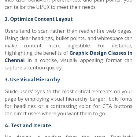
can tailor the UI/UX to meet their needs.
2. Optimize Content Layout
Users tend to scan rather than read entire web pages.
Using clear headings, bullet points, and whitespace can
make content more digestible. For instance,
highlighting the benefits of
Graphic Design Classes in
Chennai
in a concise, visually appealing format can
capture attention quickly.
3. Use Visual Hierarchy
Guide users’ eyes to the most critical elements on your
page by employing visual hierarchy. Larger, bold fonts
for headlines or a contrasting color for CTA buttons
can direct users where you want them to go.
4. Test and Iterate