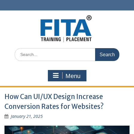
Skip
to
content
Search
for:
Menu
How Can UI/UX Design Increase
Conversion Rates for Websites?
January 21, 2025