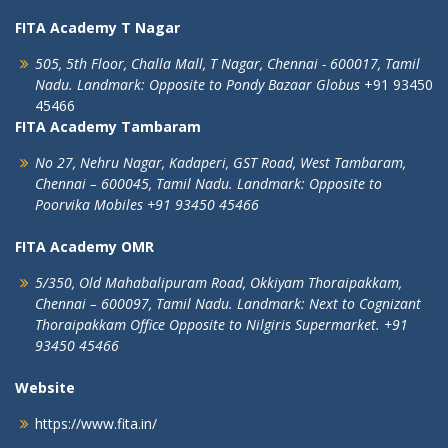
FITA Academy T Nagar
505, 5th Floor, Challa Mall, T Nagar,
Chennai - 600017, Tamil
Nadu.
Landmark: Opposite to Pondy Bazaar Globus
+91 93450
45466
FITA Academy Tambaram
No 27, Nehru Nagar, Kadaperi,
GST Road, West Tambaram,
Chennai – 600045, Tamil Nadu.
Landmark: Opposite to
Poorvika Mobiles
+91 93450 45466
FITA Academy OMR
5/350, Old Mahabalipuram Road,
Okkiyam Thoraipakkam,
Chennai – 600097, Tamil Nadu.
Landmark: Next to Cognizant
Thoraipakkam Office Opposite to Nilgiris Supermarket. +91
93450 45466
Website
https://www.fita.in/