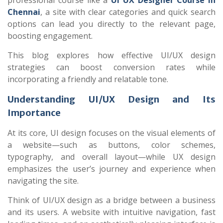
professional course like a
UI UX Designer Course in
Chennai
, a site with clear categories and quick search
options can lead you directly to the relevant page,
boosting engagement.
This blog explores how effective UI/UX design
strategies can boost conversion rates while
incorporating a friendly and relatable tone.
Understanding UI/UX Design and Its
Importance
At its core, UI design focuses on the visual elements of
a website—such as buttons, color schemes,
typography, and overall layout—while UX design
emphasizes the user’s journey and experience when
navigating the site.
Think of UI/UX design as a bridge between a business
and its users. A website with intuitive navigation, fast