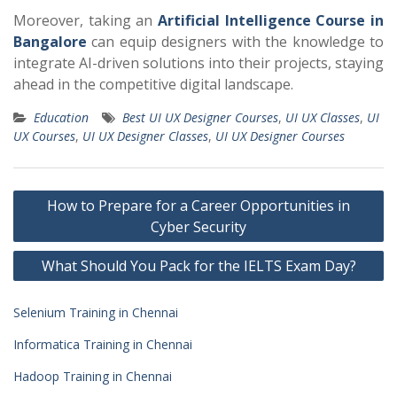
Moreover, taking an
Artificial Intelligence Course in
Bangalore
can equip designers with the knowledge to
integrate AI-driven solutions into their projects, staying
ahead in the competitive digital landscape.
Education
Best UI UX Designer Courses
,
UI UX Classes
,
UI
UX Courses
,
UI UX Designer Classes
,
UI UX Designer Courses
Post
How to Prepare for a Career Opportunities in
navigation
Cyber Security
What Should You Pack for the IELTS Exam Day?
Selenium Training in Chennai
Informatica Training in Chennai
Hadoop Training in Chennai