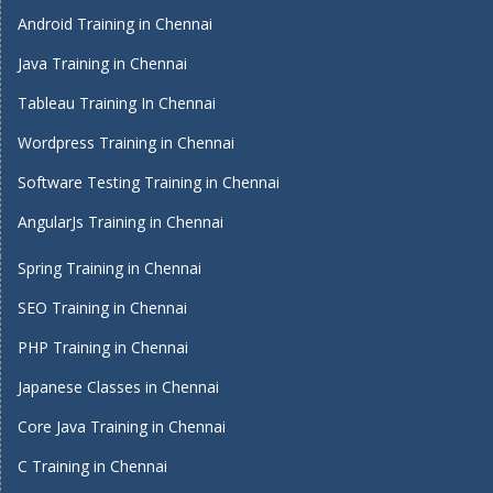
Android Training in Chennai
Java Training in Chennai
Tableau Training In Chennai
Wordpress Training in Chennai
Software Testing Training in Chennai
AngularJs Training in Chennai
Spring Training in Chennai
SEO Training in Chennai
PHP Training in Chennai
Japanese Classes in Chennai
Core Java Training in Chennai
C Training in Chennai