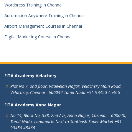
Wordpress Training in Chennai
Automation Anywhere Training in Chennai
Airport Management Courses in Chennai
Digital Marketing Course in Chennai
FITA Academy Velachery
Plot No 7, 2nd floor,
Vadivelan Nagar,
Velachery Main Road,
Velachery,
Chennai - 600042
Tamil Nadu
+91 93450 45466
FITA Academy Anna Nagar
No 14, Block No, 338, 2nd Ave,
Anna Nagar,
Chennai – 600040,
Tamil Nadu.
Landmark: Next to Santhosh Super Market
+91
93450 45466