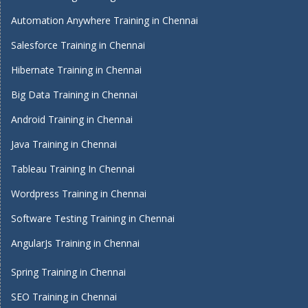
Automation Anywhere Training in Chennai
Salesforce Training in Chennai
Hibernate Training in Chennai
Big Data Training in Chennai
Android Training in Chennai
Java Training in Chennai
Tableau Training In Chennai
Wordpress Training in Chennai
Software Testing Training in Chennai
AngularJs Training in Chennai
Spring Training in Chennai
SEO Training in Chennai