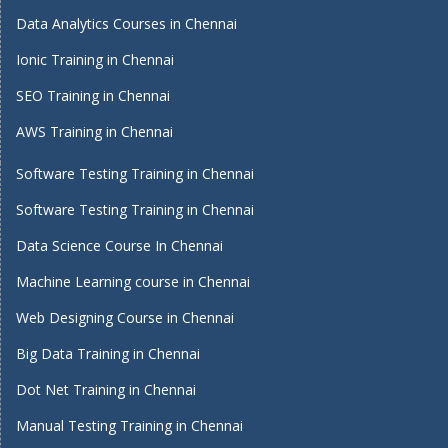
Data Analytics Courses in Chennai
Ionic Training in Chennai
SEO Training in Chennai
AWS Training in Chennai
Software Testing Training in Chennai
Software Testing Training in Chennai
Data Science Course In Chennai
Machine Learning course in Chennai
Web Designing Course in Chennai
Big Data Training in Chennai
Dot Net Training in Chennai
Manual Testing Training in Chennai