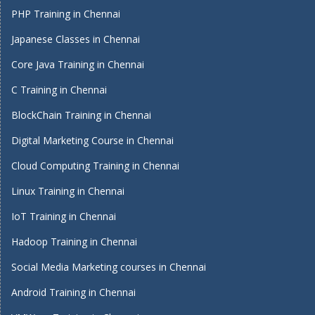
PHP Training in Chennai
Japanese Classes in Chennai
Core Java Training in Chennai
C Training in Chennai
BlockChain Training in Chennai
Digital Marketing Course in Chennai
Cloud Computing Training in Chennai
Linux Training in Chennai
IoT Training in Chennai
Hadoop Training in Chennai
Social Media Marketing courses in Chennai
Android Training in Chennai