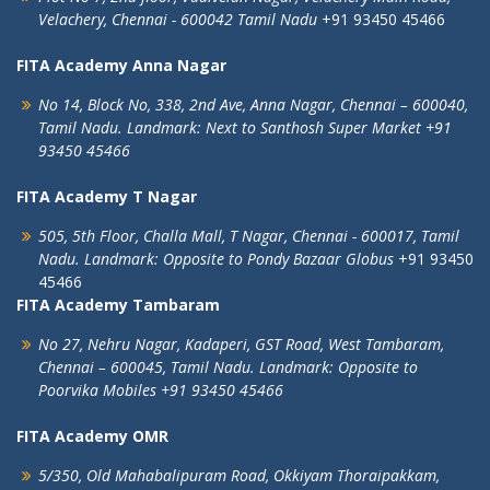
Velachery,
Chennai - 600042
Tamil Nadu
+91 93450 45466
FITA Academy Anna Nagar
No 14, Block No, 338, 2nd Ave,
Anna Nagar,
Chennai – 600040,
Tamil Nadu.
Landmark: Next to Santhosh Super Market
+91
93450 45466
FITA Academy T Nagar
505, 5th Floor, Challa Mall, T Nagar,
Chennai - 600017, Tamil
Nadu.
Landmark: Opposite to Pondy Bazaar Globus
+91 93450
45466
FITA Academy Tambaram
No 27, Nehru Nagar, Kadaperi,
GST Road, West Tambaram,
Chennai – 600045, Tamil Nadu.
Landmark: Opposite to
Poorvika Mobiles
+91 93450 45466
FITA Academy OMR
5/350, Old Mahabalipuram Road,
Okkiyam Thoraipakkam,