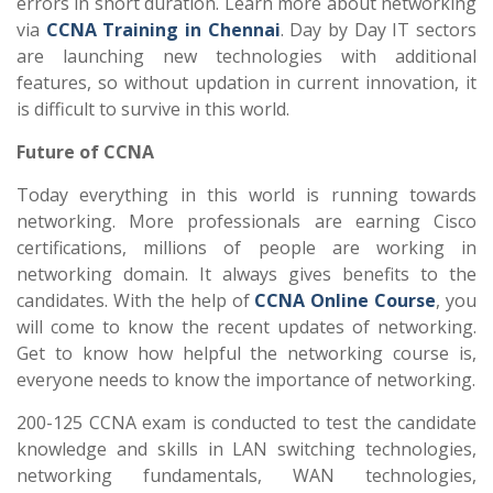
errors in short duration. Learn more about networking
via
CCNA Training in Chennai
. Day by Day IT sectors
are launching new technologies with additional
features, so without updation in current innovation, it
is difficult to survive in this world.
Future of CCNA
Today everything in this world is running towards
networking. More professionals are earning Cisco
certifications, millions of people are working in
networking domain. It always gives benefits to the
candidates. With the help of
CCNA Online Course
, you
will come to know the recent updates of networking.
Get to know how helpful the networking course is,
everyone needs to know the importance of networking.
200-125 CCNA exam is conducted to test the candidate
knowledge and skills in LAN switching technologies,
networking fundamentals, WAN technologies,