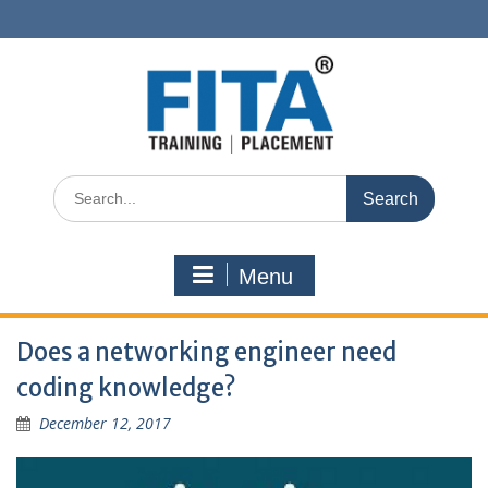
Skip
to
content
Search
for:
Menu
Does a networking engineer need
coding knowledge?
December 12, 2017