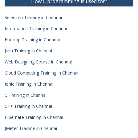
How C programming is used for?
Selenium Training in Chennai
Informatica Training in Chennai
Hadoop Training in Chennai
Java Training in Chennai
Web Designing Course in Chennai
Cloud Computing Training in Chennai
Ionic Training in Chennai
C Training in Chennai
C++ Training in Chennai
Hibernate Training in Chennai
JMeter Training in Chennai