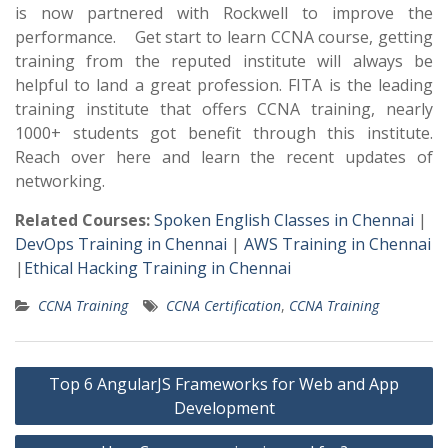
is now partnered with Rockwell to improve the
performance. Get start to learn CCNA course, getting
training from the reputed institute will always be
helpful to land a great profession. FITA is the leading
training institute that offers CCNA training, nearly
1000+ students got benefit through this institute.
Reach over here and learn the recent updates of
networking.
Related Courses:
Spoken English Classes in Chennai
|
DevOps Training in Chennai
|
AWS Training in Chennai
|
Ethical Hacking Training in Chennai
CCNA Training
CCNA Certification
,
CCNA Training
Post
Top 6 AngularJS Frameworks for Web and App
navigation
Development