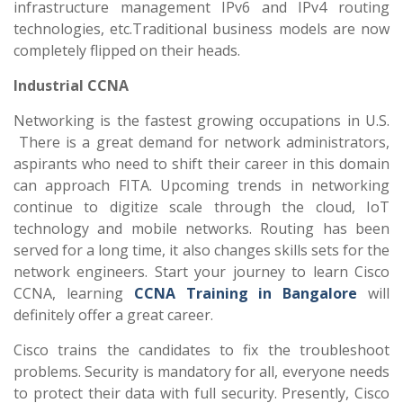
infrastructure management IPv6 and IPv4 routing
technologies, etc.Traditional business models are now
completely flipped on their heads.
Industrial CCNA
Networking is the fastest growing occupations in U.S.
There is a great demand for network administrators,
aspirants who need to shift their career in this domain
can approach FITA. Upcoming trends in networking
continue to digitize scale through the cloud, IoT
technology and mobile networks. Routing has been
served for a long time, it also changes skills sets for the
network engineers. Start your journey to learn Cisco
CCNA, learning
CCNA Training in Bangalore
will
definitely offer a great career.
Cisco trains the candidates to fix the troubleshoot
problems. Security is mandatory for all, everyone needs
to protect their data with full security. Presently, Cisco