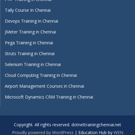
Tally Course In Chennai
Devops Training in Chennai
JMeter Training in Chennai
Pega Training in Chennai
Struts Training in Chennai
Selenium Training in Chennai
Cloud Computing Training in Chennai
Airport Management Courses in Chennai
Microsoft Dynamics CRM Training in Chennai
Copyright. All rights reserved. dotnettrainingchennai.net
Proudly powered by WordPress
|
Education Hub by
WEN