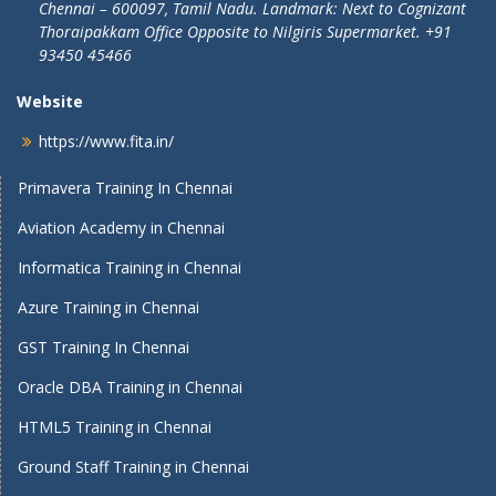
Chennai – 600097, Tamil Nadu.
Landmark: Next to Cognizant
Thoraipakkam Office Opposite to Nilgiris Supermarket. +91
93450 45466
Website
https://www.fita.in/
Primavera Training In Chennai
Aviation Academy in Chennai
Informatica Training in Chennai
Azure Training in Chennai
GST Training In Chennai
Oracle DBA Training in Chennai
HTML5 Training in Chennai
Ground Staff Training in Chennai