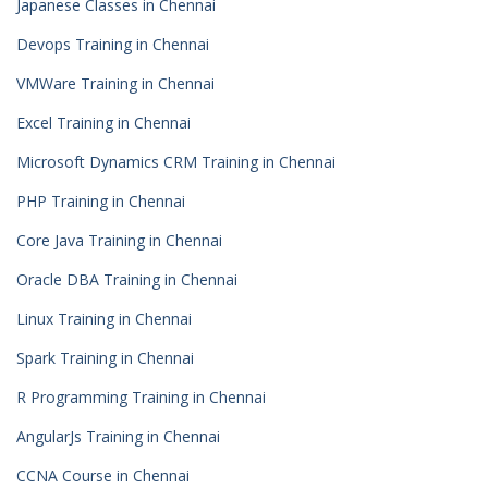
Japanese Classes in Chennai
Devops Training in Chennai
VMWare Training in Chennai
Excel Training in Chennai
Microsoft Dynamics CRM Training in Chennai
PHP Training in Chennai
Core Java Training in Chennai
Oracle DBA Training in Chennai
Linux Training in Chennai
Spark Training in Chennai
R Programming Training in Chennai
AngularJs Training in Chennai
CCNA Course in Chennai