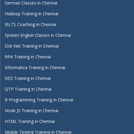
German Classes in Chennai
Hadoop Training in Chennai
IELTS Coaching in Chennai
Spoken English Classes in Chennai
Dot Net Training in Chennai
RPA Training in Chennai
Informatica Training in Chennai
SEO Training in Chennai
QTP Training in Chennai
R Programming Training in Chennai
Node JS Training in Chennai
HTML Training in Chennai
Mobile Testing Training in Chennai