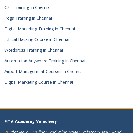
GST Training In Chennai
Pega Training in Chennai
Digital Marketing Training in Chennai
Ethical Hacking Course in Chennai
Wordpress Training in Chennai
Automation Anywhere Training in Chennai
Airport Management Courses in Chennai
Digital Marketing Course in Chennai
FITA Academy Velachery
Plot No 7, 2nd floor,
Vadivelan Nagar,
Velachery Main Road,