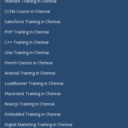
VMWare Training in Chennai
CCNA Course in Chennai
Salesforce Training in Chennai
PHP Training in Chennai
C++ Training in Chennai
Unix Training in Chennai
French Classes in Chennai
Android Training in Chennai
LoadRunner Training in Chennai
Placement Training in Chennai
Reactjs Training in Chennai
Embedded Training in Chennai
Digital Marketing Training in Chennai