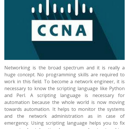
Networking is the broad spectrum and it is really a
huge concept. No programming skills are required to
work in this field. To become a network engineer, it is
necessary to know the scripting language like Python
and Perl. A scripting language is necessary for
automation because the whole world is now moving
towards automation. It helps to monitor the systems
and the network administration as in case of
emergency. Using scripting language helps you to fix