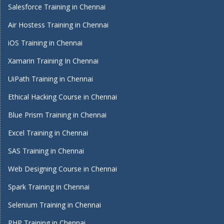
Salesforce Training in Chennai
Air Hostess Training in Chennai
iOS Training in Chennai
Xamarin Training In Chennai
UiPath Training in Chennai
Ethical Hacking Course in Chennai
Blue Prism Training in Chennai
Excel Training in Chennai
SAS Training in Chennai
Web Designing Course in Chennai
Spark Training in Chennai
Selenium Training in Chennai
PHP Training in Chennai