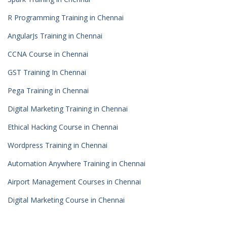
R Programming Training in Chennai
AngularJs Training in Chennai
CCNA Course in Chennai
GST Training In Chennai
Pega Training in Chennai
Digital Marketing Training in Chennai
Ethical Hacking Course in Chennai
Wordpress Training in Chennai
Automation Anywhere Training in Chennai
Airport Management Courses in Chennai
Digital Marketing Course in Chennai