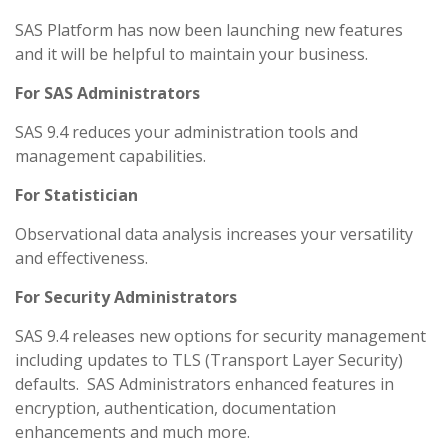
SAS Platform has now been launching new features
and it will be helpful to maintain your business.
For SAS Administrators
SAS 9.4 reduces your administration tools and
management capabilities.
For Statistician
Observational data analysis increases your versatility
and effectiveness.
For Security Administrators
SAS 9.4 releases new options for security management
including updates to TLS (Transport Layer Security)
defaults. SAS Administrators enhanced features in
encryption, authentication, documentation
enhancements and much more.