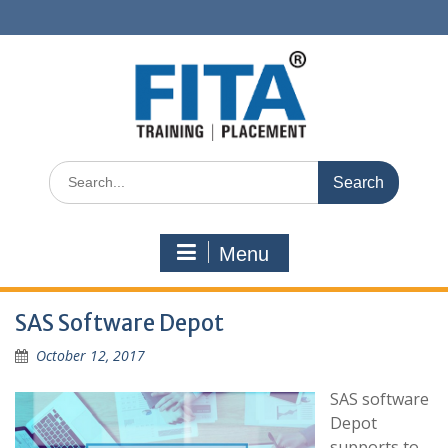
Skip
to
content
Search
for:
Menu
SAS Software Depot
October 12, 2017
SAS software
Depot
supports to