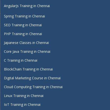
AngularJs Training in Chennai
Spring Training in Chennai
SEO Training in Chennai
PHP Training in Chennai
Japanese Classes in Chennai
Core Java Training in Chennai
C Training in Chennai
BlockChain Training in Chennai
Digital Marketing Course in Chennai
Cloud Computing Training in Chennai
Linux Training in Chennai
IoT Training in Chennai