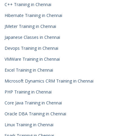
C++ Training in Chennai
Hibernate Training in Chennai
JMeter Training in Chennai
Japanese Classes in Chennai
Devops Training in Chennai
VMWare Training in Chennai
Excel Training in Chennai
Microsoft Dynamics CRM Training in Chennai
PHP Training in Chennai
Core Java Training in Chennai
Oracle DBA Training in Chennai
Linux Training in Chennai
Spark Training in Chennai