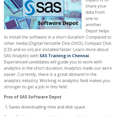
share your
data from
one to
another.
Depot helps
to install the software in a short duration. Compared to
other media (Digital Versatile Disk (DVD), Compact Disk
(CD) and so on) are installed faster. Learn more about
SAS Analytics with
SAS Training in Chennai
.
Experienced candidates will guide you to work with
analytics in the short duration. Analytics made our work
easier. Currently, there is a great demand in the
analytics industry. Working in analytics field makes you
stronger to get a job in this field.
Pros of SAS Software Depot
Saves downloading time and disk space