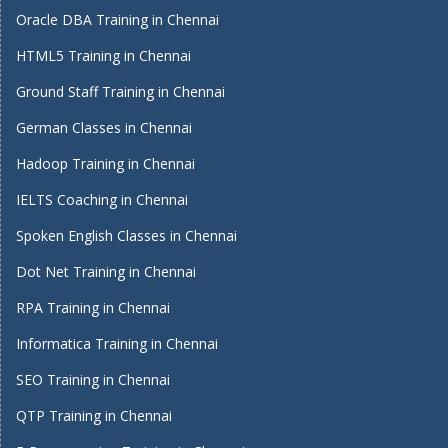
Oracle DBA Training in Chennai
HTML5 Training in Chennai
Ground Staff Training in Chennai
German Classes in Chennai
Hadoop Training in Chennai
IELTS Coaching in Chennai
Spoken English Classes in Chennai
Dot Net Training in Chennai
RPA Training in Chennai
Informatica Training in Chennai
SEO Training in Chennai
QTP Training in Chennai