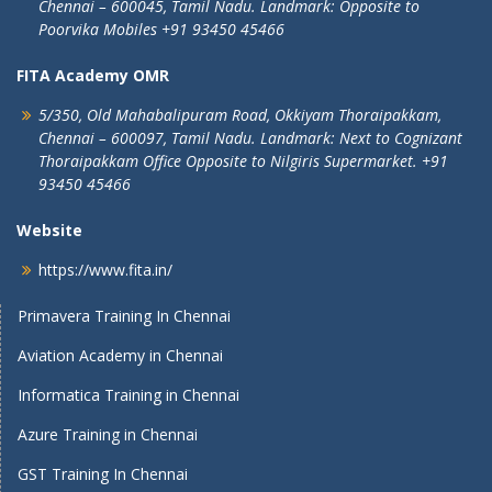
Chennai – 600045, Tamil Nadu.
Landmark: Opposite to
Poorvika Mobiles
+91 93450 45466
FITA Academy OMR
5/350, Old Mahabalipuram Road,
Okkiyam Thoraipakkam,
Chennai – 600097, Tamil Nadu.
Landmark: Next to Cognizant
Thoraipakkam Office Opposite to Nilgiris Supermarket. +91
93450 45466
Website
https://www.fita.in/
Primavera Training In Chennai
Aviation Academy in Chennai
Informatica Training in Chennai
Azure Training in Chennai
GST Training In Chennai