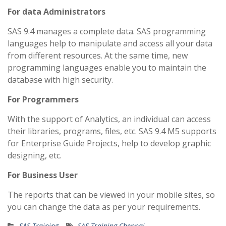
For data Administrators
SAS 9.4 manages a complete data. SAS programming
languages help to manipulate and access all your data
from different resources. At the same time, new
programming languages enable you to maintain the
database with high security.
For Programmers
With the support of Analytics, an individual can access
their libraries, programs, files, etc. SAS 9.4 M5 supports
for Enterprise Guide Projects, help to develop graphic
designing, etc.
For Business User
The reports that can be viewed in your mobile sites, so
you can change the data as per your requirements.
SAS Training
SAS Training Chennai