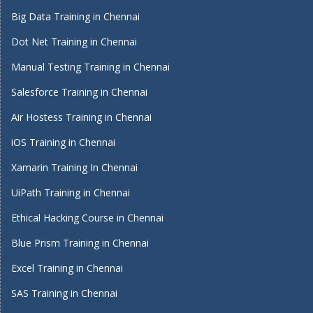
Big Data Training in Chennai
Dot Net Training in Chennai
Manual Testing Training in Chennai
Salesforce Training in Chennai
Air Hostess Training in Chennai
iOS Training in Chennai
Xamarin Training In Chennai
UiPath Training in Chennai
Ethical Hacking Course in Chennai
Blue Prism Training in Chennai
Excel Training in Chennai
SAS Training in Chennai