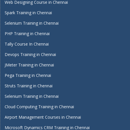
Web Designing Course in Chennai
Spark Training in Chennai
Selenium Training in Chennai
PHP Training in Chennai
Tally Course In Chennai
Devops Training in Chennai
JMeter Training in Chennai
Pega Training in Chennai
Struts Training in Chennai
Selenium Training in Chennai
Cloud Computing Training in Chennai
Airport Management Courses in Chennai
Microsoft Dynamics CRM Training in Chennai