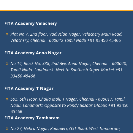
FITA Academy Velachery
Plot No 7, 2nd floor,
Vadivelan Nagar,
Velachery Main Road,
Velachery,
Chennai - 600042
Tamil Nadu
+91 93450 45466
FITA Academy Anna Nagar
No 14, Block No, 338, 2nd Ave,
Anna Nagar,
Chennai – 600040,
Tamil Nadu.
Landmark: Next to Santhosh Super Market
+91
93450 45466
FITA Academy T Nagar
505, 5th Floor, Challa Mall, T Nagar,
Chennai - 600017, Tamil
Nadu.
Landmark: Opposite to Pondy Bazaar Globus
+91 93450
45466
FITA Academy Tambaram
No 27, Nehru Nagar, Kadaperi,
GST Road, West Tambaram,