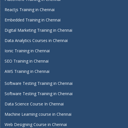
Reactjs Training in Chennai
Embedded Training in Chennai
Digital Marketing Training in Chennai
Data Analytics Courses in Chennai
Ionic Training in Chennai
SEO Training in Chennai
AWS Training in Chennai
Software Testing Training in Chennai
Software Testing Training in Chennai
Data Science Course In Chennai
Machine Learning course in Chennai
Web Designing Course in Chennai