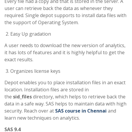
Every file had a copy and that is stored in the server. A
user can retrieve back the data as whenever they
required. Single depot supports to install data files with
the support of Operating System.
Easy Up gradation
A user needs to download the new version of analytics,
it has lots of features and it is highly helpful to get
the
exact results.
Organizes license keys
Depot enables you to place installation files in an exact
location. Installation files are stored in
the
sid_files
directory, which helps to retrieve back the
data in a safe way. SAS helps to maintain data with high
security. Reach over at
SAS course in Chennai
and
learn new techniques on analytics.
SAS 9.4