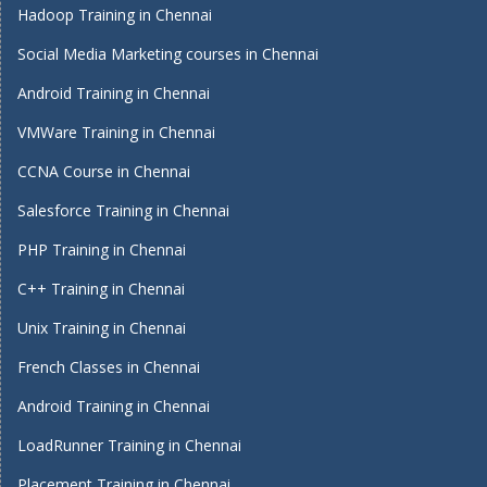
Hadoop Training in Chennai
Social Media Marketing courses in Chennai
Android Training in Chennai
VMWare Training in Chennai
CCNA Course in Chennai
Salesforce Training in Chennai
PHP Training in Chennai
C++ Training in Chennai
Unix Training in Chennai
French Classes in Chennai
Android Training in Chennai
LoadRunner Training in Chennai
Placement Training in Chennai