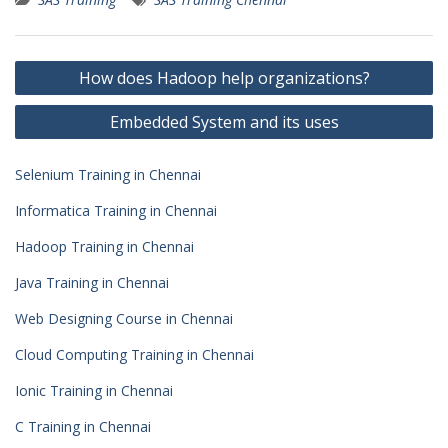
Post
How does Hadoop help organizations?
navigation
Embedded System and its uses
Selenium Training in Chennai
Informatica Training in Chennai
Hadoop Training in Chennai
Java Training in Chennai
Web Designing Course in Chennai
Cloud Computing Training in Chennai
Ionic Training in Chennai
C Training in Chennai