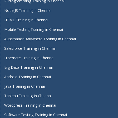
R Programming Training in Chennai
Node JS Training in Chennai
HTML Training in Chennai
Mobile Testing Training in Chennai
Automation Anywhere Training in Chennai
Salesforce Training in Chennai
Hibernate Training in Chennai
Big Data Training in Chennai
Android Training in Chennai
Java Training in Chennai
Tableau Training In Chennai
Wordpress Training in Chennai
Software Testing Training in Chennai