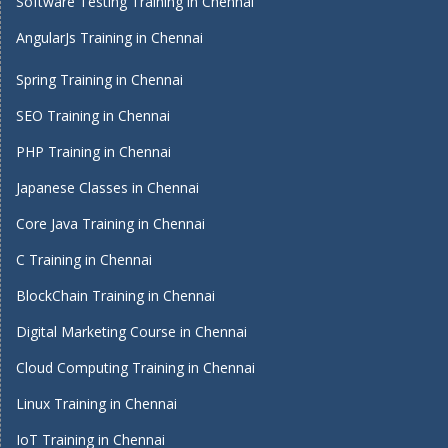
Software Testing Training in Chennai
AngularJs Training in Chennai
Spring Training in Chennai
SEO Training in Chennai
PHP Training in Chennai
Japanese Classes in Chennai
Core Java Training in Chennai
C Training in Chennai
BlockChain Training in Chennai
Digital Marketing Course in Chennai
Cloud Computing Training in Chennai
Linux Training in Chennai
IoT Training in Chennai