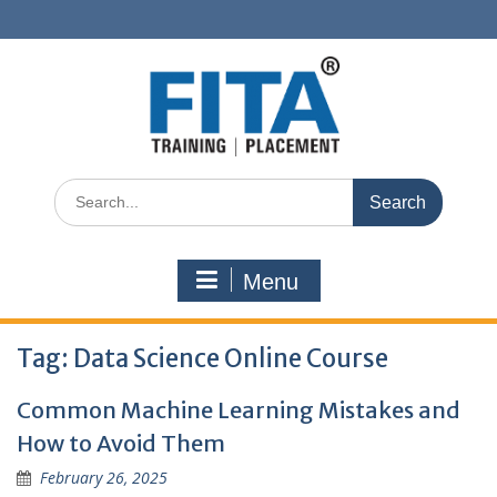
Skip
to
content
Search
for:
Menu
Tag:
Data Science Online Course
Common Machine Learning Mistakes and
How to Avoid Them
February 26, 2025