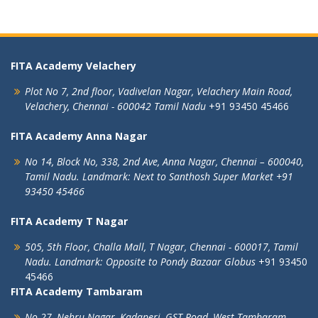
FITA Academy Velachery
Plot No 7, 2nd floor,
Vadivelan Nagar,
Velachery Main Road,
Velachery,
Chennai - 600042
Tamil Nadu
+91 93450 45466
FITA Academy Anna Nagar
No 14, Block No, 338, 2nd Ave,
Anna Nagar,
Chennai – 600040,
Tamil Nadu.
Landmark: Next to Santhosh Super Market
+91
93450 45466
FITA Academy T Nagar
505, 5th Floor, Challa Mall, T Nagar,
Chennai - 600017, Tamil
Nadu.
Landmark: Opposite to Pondy Bazaar Globus
+91 93450
45466
FITA Academy Tambaram
No 27, Nehru Nagar, Kadaperi,
GST Road, West Tambaram,