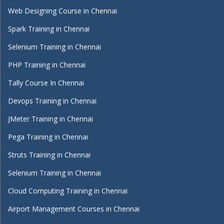
Web Designing Course in Chennai
Spark Training in Chennai
Selenium Training in Chennai
PHP Training in Chennai
Tally Course In Chennai
Devops Training in Chennai
JMeter Training in Chennai
Pega Training in Chennai
Struts Training in Chennai
Selenium Training in Chennai
Cloud Computing Training in Chennai
Airport Management Courses in Chennai