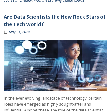
Course in Chennai
,
Machine Learning Online Course
Are Data Scientists the New Rock Stars of
the Tech World?
May 21, 2024
In the ever evolving landscape of technology, certain
roles have emerged as highly sought-after and
influential. Among these, the role of the data scientist