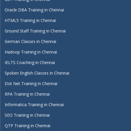
Oracle DBA Training in Chennai
HTML5 Training in Chennai
Ground Staff Training in Chennai
German Classes in Chennai
Hadoop Training in Chennai
IELTS Coaching in Chennai
Spoken English Classes in Chennai
Dot Net Training in Chennai
RPA Training in Chennai
Informatica Training in Chennai
SEO Training in Chennai
QTP Training in Chennai