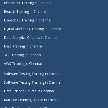
Placement Training in Chennai
Reactjs Training in Chennai
Embedded Training in Chennai
Digital Marketing Training in Chennai
Data Analytics Courses in Chennai
Ionic Training in Chennai
SEO Training in Chennai
AWS Training in Chennai
Software Testing Training in Chennai
Software Testing Training in Chennai
Data Science Course In Chennai
Machine Learning course in Chennai