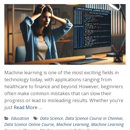
Machine learning is one of the most exciting fields in
technology today, with applications ranging from
healthcare to finance and beyond. However, beginners
often make common mistakes that can slow their
progress or lead to misleading results. Whether you’re
just
Read More …
Education
Data Science
,
Data Science Course in Chennai
,
Data Science Online Course
,
Machine Learning
,
Machine Learning