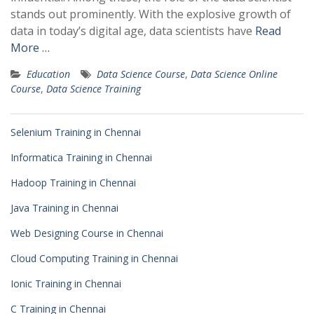
stands out prominently. With the explosive growth of
data in today’s digital age, data scientists have
Read
More …
Education
Data Science Course
,
Data Science Online
Course
,
Data Science Training
Selenium Training in Chennai
Informatica Training in Chennai
Hadoop Training in Chennai
Java Training in Chennai
Web Designing Course in Chennai
Cloud Computing Training in Chennai
Ionic Training in Chennai
C Training in Chennai