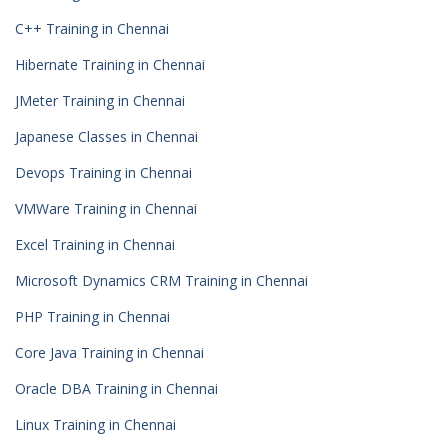
C++ Training in Chennai
Hibernate Training in Chennai
JMeter Training in Chennai
Japanese Classes in Chennai
Devops Training in Chennai
VMWare Training in Chennai
Excel Training in Chennai
Microsoft Dynamics CRM Training in Chennai
PHP Training in Chennai
Core Java Training in Chennai
Oracle DBA Training in Chennai
Linux Training in Chennai