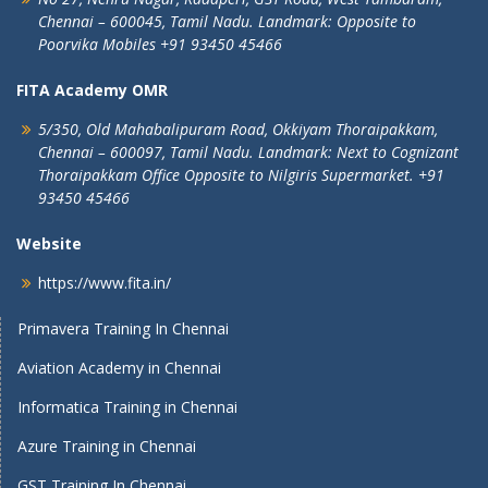
Chennai – 600045, Tamil Nadu.
Landmark: Opposite to
Poorvika Mobiles
+91 93450 45466
FITA Academy OMR
5/350, Old Mahabalipuram Road,
Okkiyam Thoraipakkam,
Chennai – 600097, Tamil Nadu.
Landmark: Next to Cognizant
Thoraipakkam Office Opposite to Nilgiris Supermarket. +91
93450 45466
Website
https://www.fita.in/
Primavera Training In Chennai
Aviation Academy in Chennai
Informatica Training in Chennai
Azure Training in Chennai
GST Training In Chennai