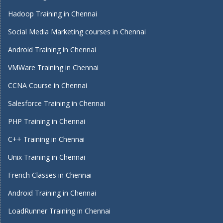
Hadoop Training in Chennai
Social Media Marketing courses in Chennai
Android Training in Chennai
VMWare Training in Chennai
CCNA Course in Chennai
Salesforce Training in Chennai
PHP Training in Chennai
C++ Training in Chennai
Unix Training in Chennai
French Classes in Chennai
Android Training in Chennai
LoadRunner Training in Chennai