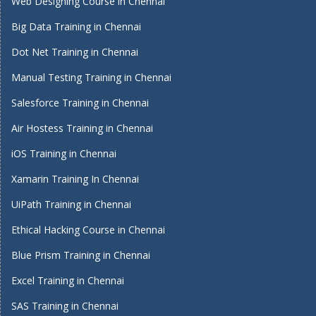
Web Designing Course in Chennai
Big Data Training in Chennai
Dot Net Training in Chennai
Manual Testing Training in Chennai
Salesforce Training in Chennai
Air Hostess Training in Chennai
iOS Training in Chennai
Xamarin Training In Chennai
UiPath Training in Chennai
Ethical Hacking Course in Chennai
Blue Prism Training in Chennai
Excel Training in Chennai
SAS Training in Chennai