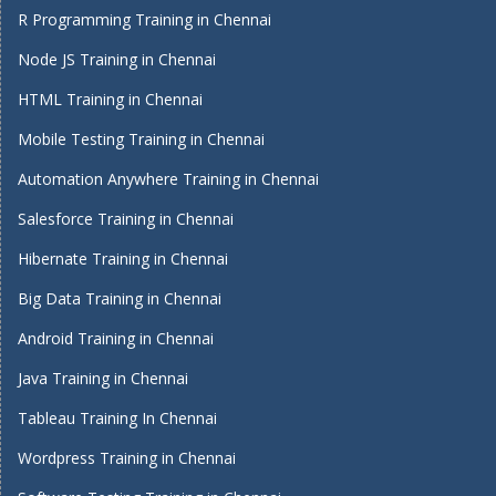
R Programming Training in Chennai
Node JS Training in Chennai
HTML Training in Chennai
Mobile Testing Training in Chennai
Automation Anywhere Training in Chennai
Salesforce Training in Chennai
Hibernate Training in Chennai
Big Data Training in Chennai
Android Training in Chennai
Java Training in Chennai
Tableau Training In Chennai
Wordpress Training in Chennai