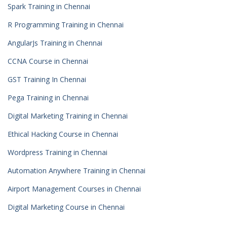
Spark Training in Chennai
R Programming Training in Chennai
AngularJs Training in Chennai
CCNA Course in Chennai
GST Training In Chennai
Pega Training in Chennai
Digital Marketing Training in Chennai
Ethical Hacking Course in Chennai
Wordpress Training in Chennai
Automation Anywhere Training in Chennai
Airport Management Courses in Chennai
Digital Marketing Course in Chennai