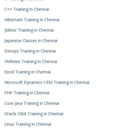
C++ Training in Chennai
Hibernate Training in Chennai
JMeter Training in Chennai
Japanese Classes in Chennai
Devops Training in Chennai
VMWare Training in Chennai
Excel Training in Chennai
Microsoft Dynamics CRM Training in Chennai
PHP Training in Chennai
Core Java Training in Chennai
Oracle DBA Training in Chennai
Linux Training in Chennai