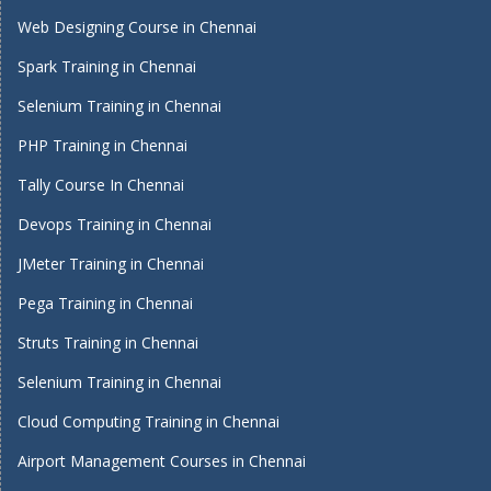
Web Designing Course in Chennai
Spark Training in Chennai
Selenium Training in Chennai
PHP Training in Chennai
Tally Course In Chennai
Devops Training in Chennai
JMeter Training in Chennai
Pega Training in Chennai
Struts Training in Chennai
Selenium Training in Chennai
Cloud Computing Training in Chennai
Airport Management Courses in Chennai