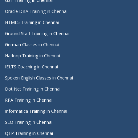
GST Training In Chennai
Oracle DBA Training in Chennai
HTML5 Training in Chennai
Ground Staff Training in Chennai
German Classes in Chennai
Hadoop Training in Chennai
IELTS Coaching in Chennai
Spoken English Classes in Chennai
Dot Net Training in Chennai
RPA Training in Chennai
Informatica Training in Chennai
SEO Training in Chennai
QTP Training in Chennai