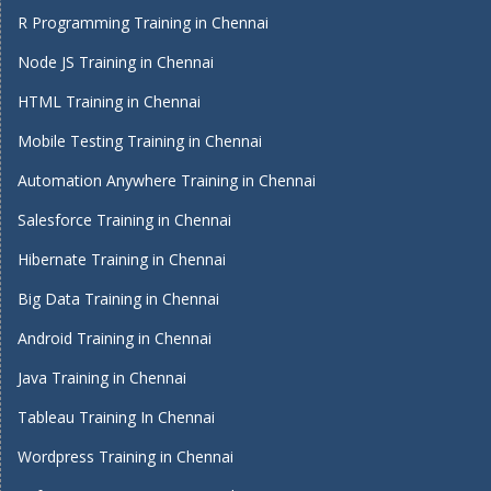
R Programming Training in Chennai
Node JS Training in Chennai
HTML Training in Chennai
Mobile Testing Training in Chennai
Automation Anywhere Training in Chennai
Salesforce Training in Chennai
Hibernate Training in Chennai
Big Data Training in Chennai
Android Training in Chennai
Java Training in Chennai
Tableau Training In Chennai
Wordpress Training in Chennai