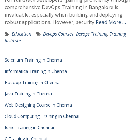
comprehensive DevOps Training in Bangalore is
invaluable, especially when building and deploying
robust applications. However, security
Read More …
Education
Devops Courses
,
Devops Training
,
Training
Institute
Selenium Training in Chennai
Informatica Training in Chennai
Hadoop Training in Chennai
Java Training in Chennai
Web Designing Course in Chennai
Cloud Computing Training in Chennai
Ionic Training in Chennai
C Training in Chennai