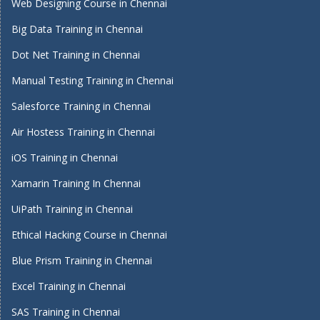
Web Designing Course in Chennai
Big Data Training in Chennai
Dot Net Training in Chennai
Manual Testing Training in Chennai
Salesforce Training in Chennai
Air Hostess Training in Chennai
iOS Training in Chennai
Xamarin Training In Chennai
UiPath Training in Chennai
Ethical Hacking Course in Chennai
Blue Prism Training in Chennai
Excel Training in Chennai
SAS Training in Chennai