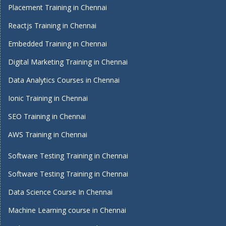
Placement Training in Chennai
Reactjs Training in Chennai
Embedded Training in Chennai
Digital Marketing Training in Chennai
Data Analytics Courses in Chennai
Ionic Training in Chennai
SEO Training in Chennai
AWS Training in Chennai
Software Testing Training in Chennai
Software Testing Training in Chennai
Data Science Course In Chennai
Machine Learning course in Chennai