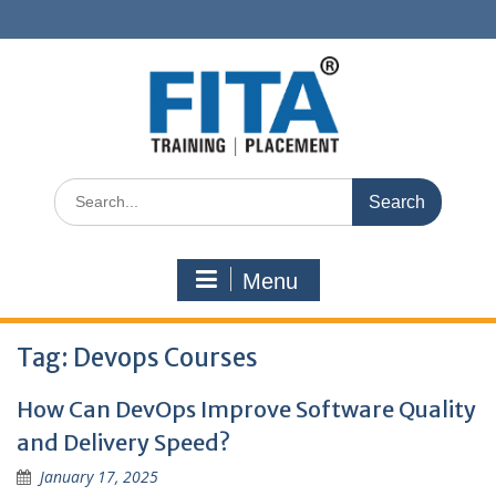
Skip
to
content
Search
for:
Menu
Tag:
Devops Courses
How Can DevOps Improve Software Quality
and Delivery Speed?
January 17, 2025