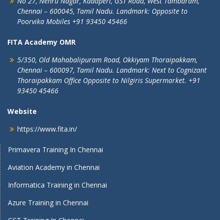
No 27, Nehru Nagar, Kadaperi,
GST Road, West Tambaram,
Chennai – 600045, Tamil Nadu.
Landmark: Opposite to
Poorvika Mobiles
+91 93450 45466
FITA Academy OMR
5/350, Old Mahabalipuram Road,
Okkiyam Thoraipakkam,
Chennai – 600097, Tamil Nadu.
Landmark: Next to Cognizant
Thoraipakkam Office Opposite to Nilgiris Supermarket. +91
93450 45466
Website
https://www.fita.in/
Primavera Training In Chennai
Aviation Academy in Chennai
Informatica Training in Chennai
Azure Training in Chennai