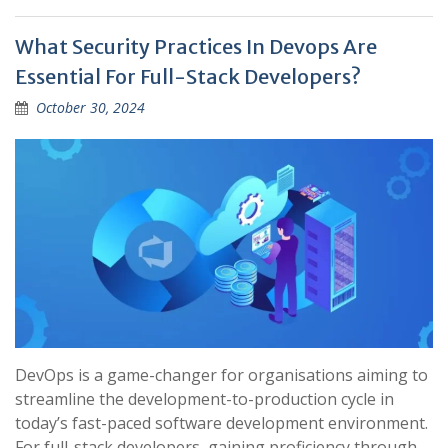
What Security Practices In Devops Are
Essential For Full-Stack Developers?
October 30, 2024
DevOps is a game-changer for organisations aiming to
streamline the development-to-production cycle in
today’s fast-paced software development environment.
For full-stack developers, gaining proficiency through