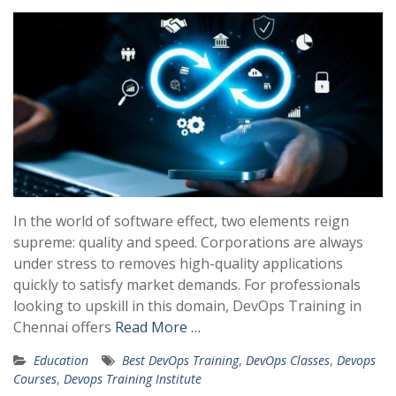
In the world of software effect, two elements reign
supreme: quality and speed. Corporations are always
under stress to removes high-quality applications
quickly to satisfy market demands. For professionals
looking to upskill in this domain, DevOps Training in
Chennai offers
Read More …
Education
Best DevOps Training
,
DevOps Classes
,
Devops
Courses
,
Devops Training Institute