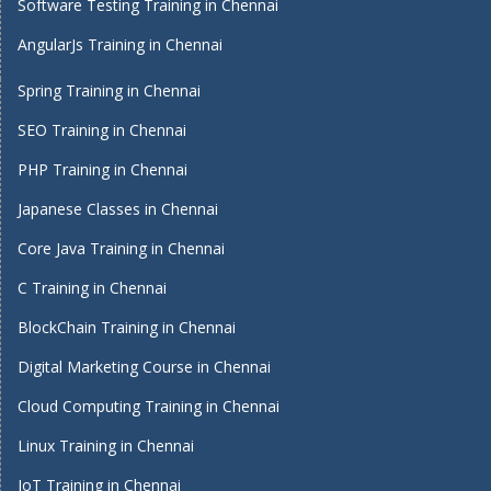
Software Testing Training in Chennai
AngularJs Training in Chennai
Spring Training in Chennai
SEO Training in Chennai
PHP Training in Chennai
Japanese Classes in Chennai
Core Java Training in Chennai
C Training in Chennai
BlockChain Training in Chennai
Digital Marketing Course in Chennai
Cloud Computing Training in Chennai
Linux Training in Chennai
IoT Training in Chennai