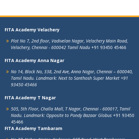
FITA Academy Velachery
Plot No 7, 2nd floor,
Vadivelan Nagar,
Velachery Main Road,
Velachery,
Chennai - 600042
Tamil Nadu
+91 93450 45466
FITA Academy Anna Nagar
No 14, Block No, 338, 2nd Ave,
Anna Nagar,
Chennai – 600040,
Tamil Nadu.
Landmark: Next to Santhosh Super Market
+91
93450 45466
FITA Academy T Nagar
505, 5th Floor, Challa Mall, T Nagar,
Chennai - 600017, Tamil
Nadu.
Landmark: Opposite to Pondy Bazaar Globus
+91 93450
45466
FITA Academy Tambaram