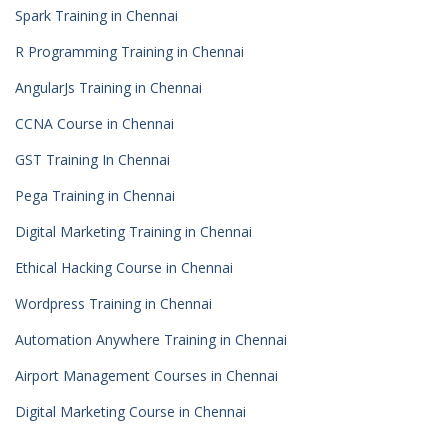
Spark Training in Chennai
R Programming Training in Chennai
AngularJs Training in Chennai
CCNA Course in Chennai
GST Training In Chennai
Pega Training in Chennai
Digital Marketing Training in Chennai
Ethical Hacking Course in Chennai
Wordpress Training in Chennai
Automation Anywhere Training in Chennai
Airport Management Courses in Chennai
Digital Marketing Course in Chennai