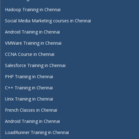
Hadoop Training in Chennai
Social Media Marketing courses in Chennai
Android Training in Chennai
VMWare Training in Chennai
CCNA Course in Chennai
Salesforce Training in Chennai
PHP Training in Chennai
C++ Training in Chennai
Unix Training in Chennai
French Classes in Chennai
Android Training in Chennai
LoadRunner Training in Chennai