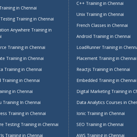
C++ Training in Chennai
raining in Chennai
Unix Training in Chennai
Testing Training in Chennai
French Classes in Chennai
tion Anywhere Training in
i
Android Training in Chennai
rce Training in Chennai
LoadRunner Training in Chenn
te Training in Chennai
Placement Training in Chennai
a Training in Chennai
Reactjs Training in Chennai
 Training in Chennai
Embedded Training in Chennai
aining in Chennai
Digital Marketing Training in 
 Training In Chennai
Data Analytics Courses in Che
ess Training in Chennai
Ionic Training in Chennai
e Testing Training in Chennai
SEO Training in Chennai
Js Training in Chennai
AWS Training in Chennai