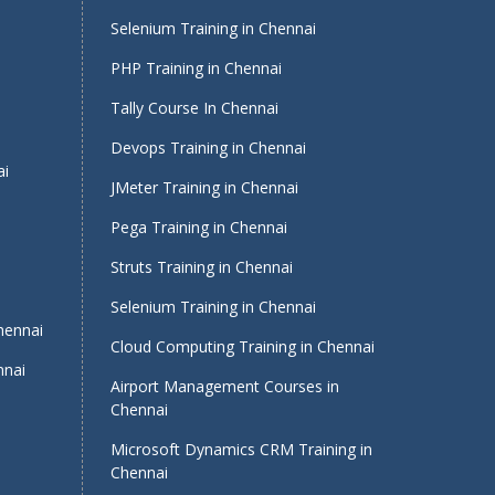
Selenium Training in Chennai
PHP Training in Chennai
Tally Course In Chennai
Devops Training in Chennai
ai
JMeter Training in Chennai
Pega Training in Chennai
Struts Training in Chennai
Selenium Training in Chennai
Chennai
Cloud Computing Training in Chennai
nnai
Airport Management Courses in
Chennai
Microsoft Dynamics CRM Training in
Chennai