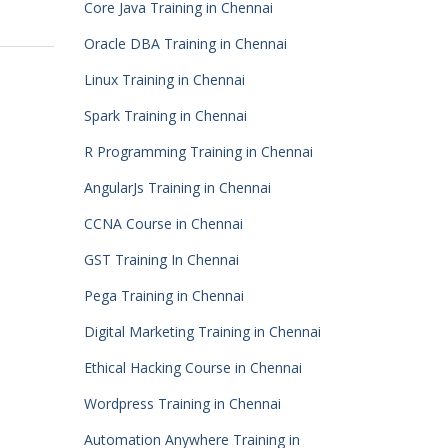
Core Java Training in Chennai
Oracle DBA Training in Chennai
Linux Training in Chennai
Spark Training in Chennai
R Programming Training in Chennai
AngularJs Training in Chennai
CCNA Course in Chennai
GST Training In Chennai
Pega Training in Chennai
Digital Marketing Training in Chennai
Ethical Hacking Course in Chennai
Wordpress Training in Chennai
Automation Anywhere Training in