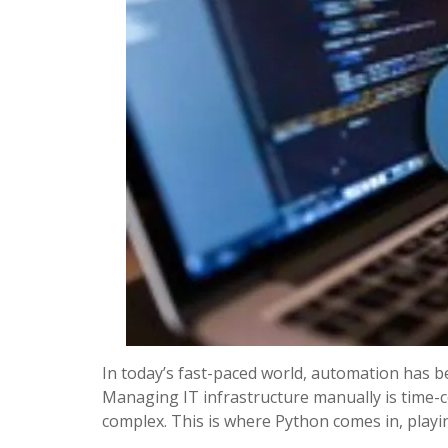
In today’s fast-paced world, automation has b
Managing IT infrastructure manually is time-
complex. This is where Python comes in, play