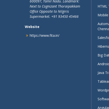
600097, Tamil Nadu.
Landmark:
Next to Cognizant Thoraipakkam
HTML T
Office Opposite to Nilgiris
Mobile 
Supermarket. +91 93450 45466
Automa
Website
Chenna
https://www.fita.in/
Salesfo
Hiberna
Big Dat
Android
Java Tr
Tableau
Wordpr
Softwar
Angular