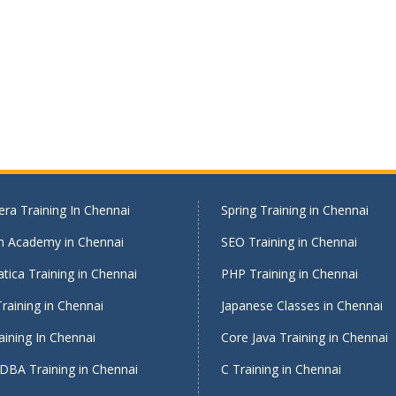
ra Training In Chennai
Spring Training in Chennai
on Academy in Chennai
SEO Training in Chennai
tica Training in Chennai
PHP Training in Chennai
raining in Chennai
Japanese Classes in Chennai
ining In Chennai
Core Java Training in Chennai
DBA Training in Chennai
C Training in Chennai