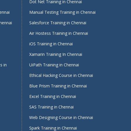
i
Dot Net Training in Chennai
ennai
Manual Testing Training in Chennai
Chennai
Salesforce Training in Chennai
Air Hostess Training in Chennai
iOS Training in Chennai
Xamarin Training In Chennai
s in
UiPath Training in Chennai
Ethical Hacking Course in Chennai
Blue Prism Training in Chennai
Excel Training in Chennai
SAS Training in Chennai
Web Designing Course in Chennai
Spark Training in Chennai