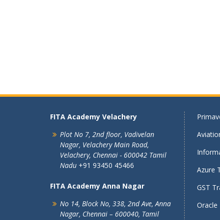
FITA Academy Velachery
Primave
Plot No 7, 2nd floor,
Vadivelan
Aviati
Nagar,
Velachery Main Road,
Informa
Velachery,
Chennai - 600042
Tamil
Nadu
+91 93450 45466
Azure T
FITA Academy Anna Nagar
GST Tra
No 14, Block No, 338, 2nd Ave,
Anna
Oracle 
Nagar,
Chennai – 600040, Tamil