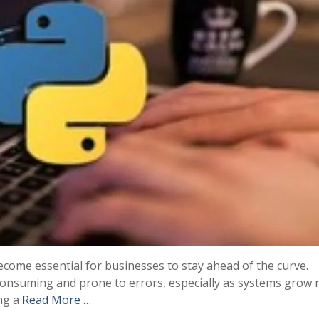
ecome essential for businesses to stay ahead of the curve.
consuming and prone to errors, especially as systems grow
ing a
Read More …