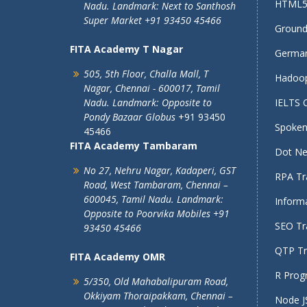
HTML5 
Nadu.
Landmark: Next to Santhosh
Super Market
+91 93450 45466
Ground 
FITA Academy T Nagar
German
505, 5th Floor, Challa Mall, T
Hadoop
Nagar,
Chennai - 600017, Tamil
Nadu.
Landmark: Opposite to
IELTS 
Pondy Bazaar Globus
+91 93450
Spoken 
45466
FITA Academy Tambaram
Dot Net
No 27, Nehru Nagar, Kadaperi,
GST
RPA Tra
Road, West Tambaram,
Chennai –
600045, Tamil Nadu.
Landmark:
Informa
Opposite to Poorvika Mobiles
+91
SEO Tra
93450 45466
QTP Tra
FITA Academy OMR
R Prog
5/350, Old Mahabalipuram Road,
Okkiyam Thoraipakkam,
Chennai –
Node JS