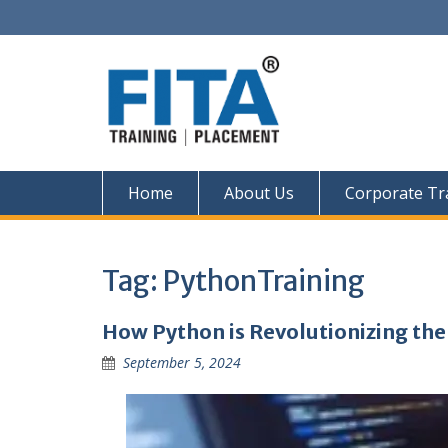
Skip
to
content
Home
About Us
Corporate Tr
Tag:
PythonTraining
How Python is Revolutionizing the
September 5, 2024