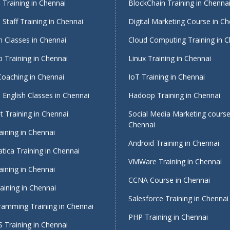
Training in Chennai
BlockChain Training in Chenna
Staff Training in Chennai
Digital Marketing Course in Ch
 Classes in Chennai
Cloud Computing Training in 
 Training in Chennai
Linux Training in Chennai
Coaching in Chennai
IoT Training in Chennai
English Classes in Chennai
Hadoop Training in Chennai
 Training in Chennai
Social Media Marketing course
Chennai
ining in Chennai
Android Training in Chennai
tica Training in Chennai
VMWare Training in Chennai
ining in Chennai
CCNA Course in Chennai
ining in Chennai
Salesforce Training in Chennai
ramming Training in Chennai
PHP Training in Chennai
 Training in Chennai