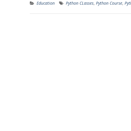
Education
Python CLasses
,
Python Course
,
Pyt