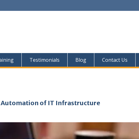
aining
Testimonials
Blog
Contact Us
 Automation of IT Infrastructure