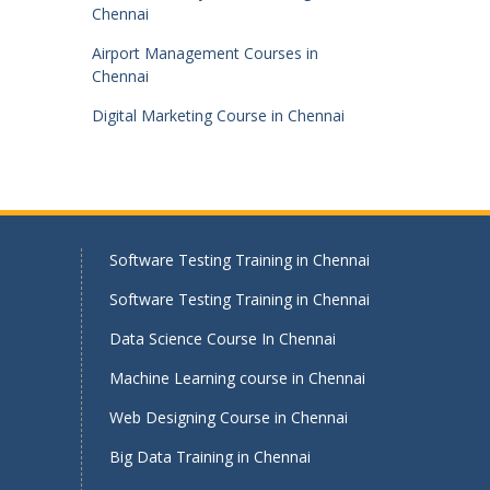
Chennai
Airport Management Courses in
Chennai
Digital Marketing Course in Chennai
Software Testing Training in Chennai
Software Testing Training in Chennai
Data Science Course In Chennai
Machine Learning course in Chennai
Web Designing Course in Chennai
Big Data Training in Chennai