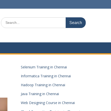
Search
for:
Selenium Training in Chennai
Informatica Training in Chennai
Hadoop Training in Chennai
Java Training in Chennai
Web Designing Course in Chennai