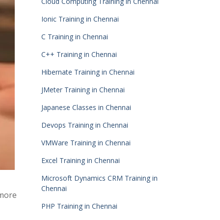
Cloud Computing Training in Chennai
Ionic Training in Chennai
C Training in Chennai
C++ Training in Chennai
Hibernate Training in Chennai
JMeter Training in Chennai
Japanese Classes in Chennai
Devops Training in Chennai
VMWare Training in Chennai
Excel Training in Chennai
Microsoft Dynamics CRM Training in
Chennai
 more
PHP Training in Chennai