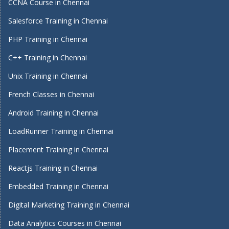
CCNA Course in Chennai
Salesforce Training in Chennai
PHP Training in Chennai
C++ Training in Chennai
Unix Training in Chennai
French Classes in Chennai
Android Training in Chennai
LoadRunner Training in Chennai
Placement Training in Chennai
Reactjs Training in Chennai
Embedded Training in Chennai
Digital Marketing Training in Chennai
Data Analytics Courses in Chennai