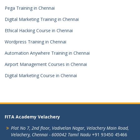
Pega Training in Chennai
Digital Marketing Training in Chennai
Ethical Hacking Course in Chennai
Wordpress Training in Chennai
Automation Anywhere Training in Chennai
Airport Management Courses in Chennai
Digital Marketing Course in Chennai
FITA Academy Velachery
Plot No 7, 2nd floor,
Vadivelan Nagar,
Velachery Main Road,
Velachery,
Chennai - 600042
Tamil Nadu
+91 93450 45466