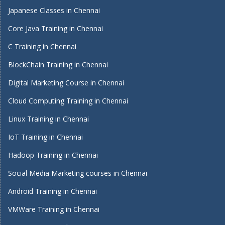
Japanese Classes in Chennai
Core Java Training in Chennai
C Training in Chennai
BlockChain Training in Chennai
Digital Marketing Course in Chennai
Cloud Computing Training in Chennai
Linux Training in Chennai
IoT Training in Chennai
Hadoop Training in Chennai
Social Media Marketing courses in Chennai
Android Training in Chennai
VMWare Training in Chennai