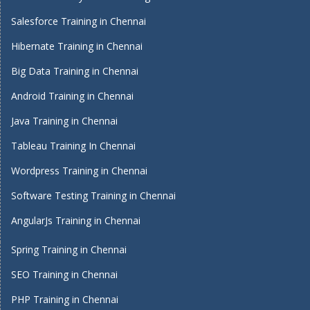
Salesforce Training in Chennai
Hibernate Training in Chennai
Big Data Training in Chennai
Android Training in Chennai
Java Training in Chennai
Tableau Training In Chennai
Wordpress Training in Chennai
Software Testing Training in Chennai
AngularJs Training in Chennai
Spring Training in Chennai
SEO Training in Chennai
PHP Training in Chennai