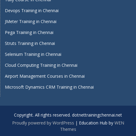
Devops Training in Chennai
JMeter Training in Chennai
Pega Training in Chennai
Struts Training in Chennai
Selenium Training in Chennai
Cloud Computing Training in Chennai
Airport Management Courses in Chennai
Microsoft Dynamics CRM Training in Chennai
Copyright. All rights reserved. dotnettrainingchennai.net
Proudly powered by WordPress
|
Education Hub by
WEN
Themes