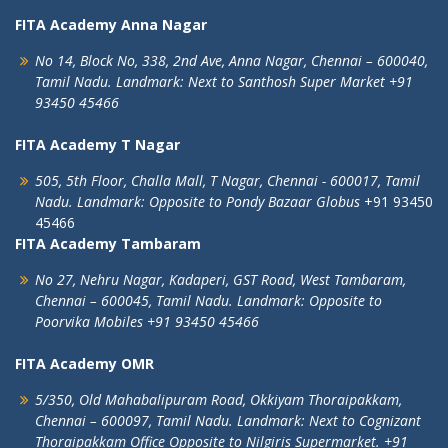
FITA Academy Anna Nagar
No 14, Block No, 338, 2nd Ave,
Anna Nagar,
Chennai – 600040,
Tamil Nadu.
Landmark: Next to Santhosh Super Market
+91
93450 45466
FITA Academy T Nagar
505, 5th Floor, Challa Mall, T Nagar,
Chennai - 600017, Tamil
Nadu.
Landmark: Opposite to Pondy Bazaar Globus
+91 93450
45466
FITA Academy Tambaram
No 27, Nehru Nagar, Kadaperi,
GST Road, West Tambaram,
Chennai – 600045, Tamil Nadu.
Landmark: Opposite to
Poorvika Mobiles
+91 93450 45466
FITA Academy OMR
5/350, Old Mahabalipuram Road,
Okkiyam Thoraipakkam,
Chennai – 600097, Tamil Nadu.
Landmark: Next to Cognizant
Thoraipakkam Office Opposite to Nilgiris Supermarket. +91