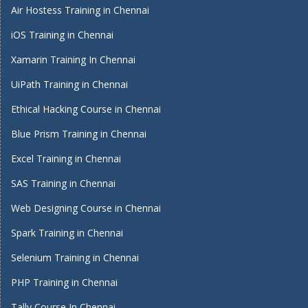
Air Hostess Training in Chennai
iOS Training in Chennai
Xamarin Training In Chennai
UiPath Training in Chennai
Ethical Hacking Course in Chennai
Blue Prism Training in Chennai
Excel Training in Chennai
SAS Training in Chennai
Web Designing Course in Chennai
Spark Training in Chennai
Selenium Training in Chennai
PHP Training in Chennai
Tally Course In Chennai