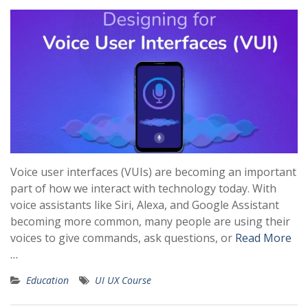
Voice user interfaces (VUIs) are becoming an important
part of how we interact with technology today. With
voice assistants like Siri, Alexa, and Google Assistant
becoming more common, many people are using their
voices to give commands, ask questions, or
Read More
…
Education
UI UX Course