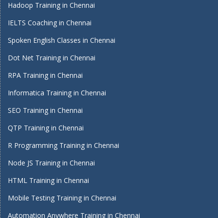
Hadoop Training in Chennai
IELTS Coaching in Chennai
Spoken English Classes in Chennai
Dot Net Training in Chennai
RPA Training in Chennai
Informatica Training in Chennai
SEO Training in Chennai
QTP Training in Chennai
R Programming Training in Chennai
Node JS Training in Chennai
HTML Training in Chennai
Mobile Testing Training in Chennai
Automation Anywhere Training in Chennai