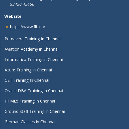
93450 45466
Website
https://www.fita.in/
Primavera Training In Chennai
Aviation Academy in Chennai
Informatica Training in Chennai
Azure Training in Chennai
GST Training In Chennai
Oracle DBA Training in Chennai
HTML5 Training in Chennai
Ground Staff Training in Chennai
German Classes in Chennai