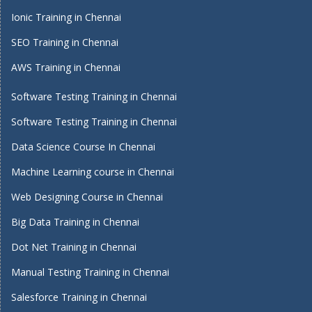
Ionic Training in Chennai
SEO Training in Chennai
AWS Training in Chennai
Software Testing Training in Chennai
Software Testing Training in Chennai
Data Science Course In Chennai
Machine Learning course in Chennai
Web Designing Course in Chennai
Big Data Training in Chennai
Dot Net Training in Chennai
Manual Testing Training in Chennai
Salesforce Training in Chennai