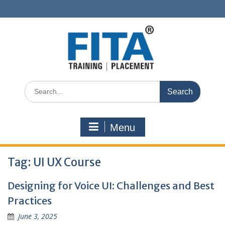
Skip
to
content
Search
for:
Menu
Tag:
UI UX Course
Designing for Voice UI: Challenges and Best
Practices
June 3, 2025