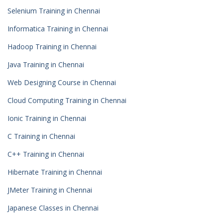
Selenium Training in Chennai
Informatica Training in Chennai
Hadoop Training in Chennai
Java Training in Chennai
Web Designing Course in Chennai
Cloud Computing Training in Chennai
Ionic Training in Chennai
C Training in Chennai
C++ Training in Chennai
Hibernate Training in Chennai
JMeter Training in Chennai
Japanese Classes in Chennai