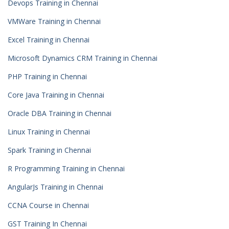
Devops Training in Chennai
VMWare Training in Chennai
Excel Training in Chennai
Microsoft Dynamics CRM Training in Chennai
PHP Training in Chennai
Core Java Training in Chennai
Oracle DBA Training in Chennai
Linux Training in Chennai
Spark Training in Chennai
R Programming Training in Chennai
AngularJs Training in Chennai
CCNA Course in Chennai
GST Training In Chennai