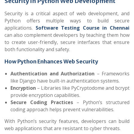
Security in Python Web Development
Security is a critical aspect of web development, and
Python offers multiple ways to build secure
applications.
Software Testing Course in Chennai
can also complement developers by teaching them how
to create user-friendly, secure interfaces that ensure
both functionality and safety.
How Python Enhances Web Security
Authentication and Authorization
– Frameworks
like Django have built-in authentication systems.
Encryption
– Libraries like PyCryptodome and bcrypt
provide encryption capabilities.
Secure Coding Practices
– Python’s structured
coding approach helps prevent vulnerabilities.
With Python’s security features, developers can build
web applications that are resistant to cyber threats.