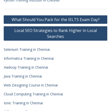
Python Training Institute in Chennai
Post
What Should You Pack for the IELTS Exam Day?
navigation
Local SEO Strategies to Rank Higher in Local
Searches
Selenium Training in Chennai
Informatica Training in Chennai
Hadoop Training in Chennai
Java Training in Chennai
Web Designing Course in Chennai
Cloud Computing Training in Chennai
Ionic Training in Chennai