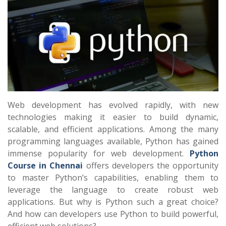
Web development has evolved rapidly, with new
technologies making it easier to build dynamic,
scalable, and efficient applications. Among the many
programming languages available, Python has gained
immense popularity for web development.
Python
Course in Chennai
offers developers the opportunity
to master Python’s capabilities, enabling them to
leverage the language to create robust web
applications. But why is Python such a great choice?
And how can developers use Python to build powerful,