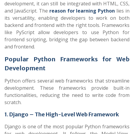
development, it can still be integrated with HTML, CSS,
and JavaScript. The
reason for learning Python
lies in
its versatility, enabling developers to work on both
backend and frontend with the right tools. Frameworks
like PyScript allow developers to use Python for
frontend scripting, bridging the gap between backend
and frontend.
Popular Python Frameworks for Web
Development
Python offers several web frameworks that streamline
development. These frameworks provide built-in
functionalities, reducing the need to write code from
scratch.
1. Django – The High-Level Web Framework
Django is one of the most popular Python frameworks
for web development. It follows the Model-View-