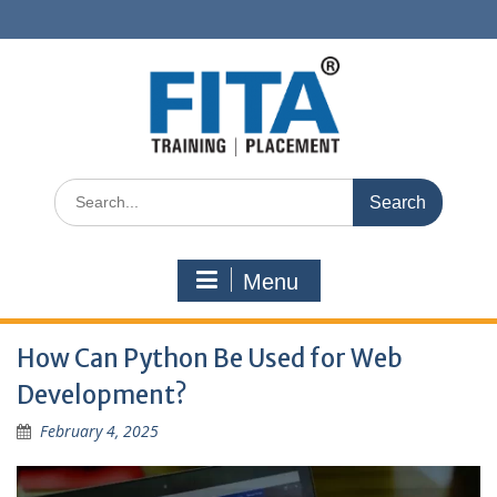
Skip
to
content
Search
for:
Menu
How Can Python Be Used for Web
Development?
February 4, 2025