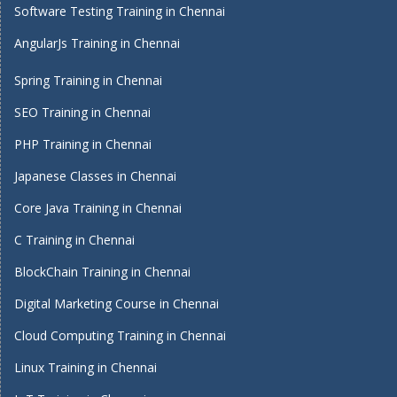
Software Testing Training in Chennai
AngularJs Training in Chennai
Spring Training in Chennai
SEO Training in Chennai
PHP Training in Chennai
Japanese Classes in Chennai
Core Java Training in Chennai
C Training in Chennai
BlockChain Training in Chennai
Digital Marketing Course in Chennai
Cloud Computing Training in Chennai
Linux Training in Chennai