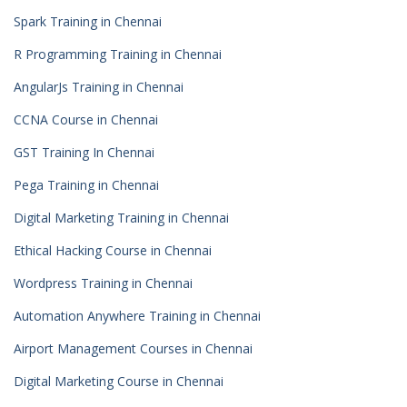
Spark Training in Chennai
R Programming Training in Chennai
AngularJs Training in Chennai
CCNA Course in Chennai
GST Training In Chennai
Pega Training in Chennai
Digital Marketing Training in Chennai
Ethical Hacking Course in Chennai
Wordpress Training in Chennai
Automation Anywhere Training in Chennai
Airport Management Courses in Chennai
Digital Marketing Course in Chennai