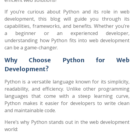
efficient web solutions?
If you’re curious about Python and its role in web
development, this blog will guide you through its
capabilities, frameworks, and benefits. Whether you’re
a beginner or an experienced developer,
understanding how Python fits into web development
can be a game-changer.
Why Choose Python for Web
Development?
Python is a versatile language known for its simplicity,
readability, and efficiency. Unlike other programming
languages that come with a steep learning curve,
Python makes it easier for developers to write clean
and maintainable code.
Here’s why Python stands out in the web development
world: