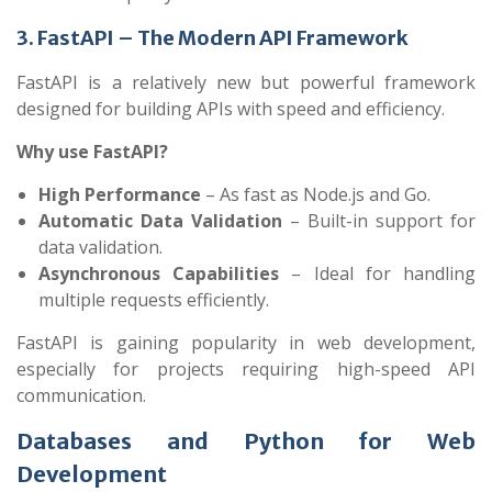
3. FastAPI – The Modern API Framework
FastAPI is a relatively new but powerful framework
designed for building APIs with speed and efficiency.
Why use FastAPI?
High Performance
– As fast as Node.js and Go.
Automatic Data Validation
– Built-in support for
data validation.
Asynchronous Capabilities
– Ideal for handling
multiple requests efficiently.
FastAPI is gaining popularity in web development,
especially for projects requiring high-speed API
communication.
Databases and Python for Web
Development