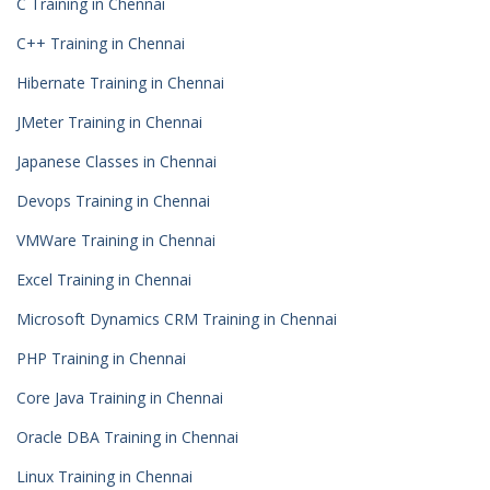
C Training in Chennai
C++ Training in Chennai
Hibernate Training in Chennai
JMeter Training in Chennai
Japanese Classes in Chennai
Devops Training in Chennai
VMWare Training in Chennai
Excel Training in Chennai
Microsoft Dynamics CRM Training in Chennai
PHP Training in Chennai
Core Java Training in Chennai
Oracle DBA Training in Chennai
Linux Training in Chennai