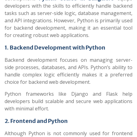
developers with the skills to efficiently handle backend
tasks such as server-side logic, database management,
and API integrations. However, Python is primarily used
for backend development, making it an essential tool
for creating robust web applications.
1. Backend Development with Python
Backend development focuses on managing server-
side processes, databases, and APIs. Python’s ability to
handle complex logic efficiently makes it a preferred
choice for backend web development.
Python frameworks like Django and Flask help
developers build scalable and secure web applications
with minimal effort.
2. Frontend and Python
Although Python is not commonly used for frontend