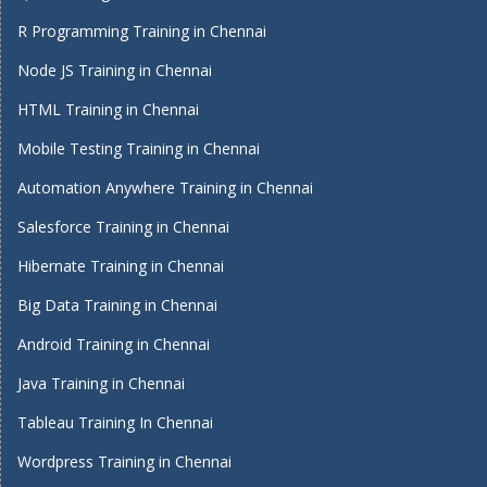
R Programming Training in Chennai
Node JS Training in Chennai
HTML Training in Chennai
Mobile Testing Training in Chennai
Automation Anywhere Training in Chennai
Salesforce Training in Chennai
Hibernate Training in Chennai
Big Data Training in Chennai
Android Training in Chennai
Java Training in Chennai
Tableau Training In Chennai
Wordpress Training in Chennai