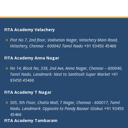
FITA Academy Velachery
Plot No 7, 2nd floor,
Vadivelan Nagar,
Velachery Main Road,
Velachery,
Chennai - 600042
Tamil Nadu
+91 93450 45466
FITA Academy Anna Nagar
No 14, Block No, 338, 2nd Ave,
Anna Nagar,
Chennai – 600040,
Tamil Nadu.
Landmark: Next to Santhosh Super Market
+91
93450 45466
FITA Academy T Nagar
505, 5th Floor, Challa Mall, T Nagar,
Chennai - 600017, Tamil
Nadu.
Landmark: Opposite to Pondy Bazaar Globus
+91 93450
45466
FITA Academy Tambaram