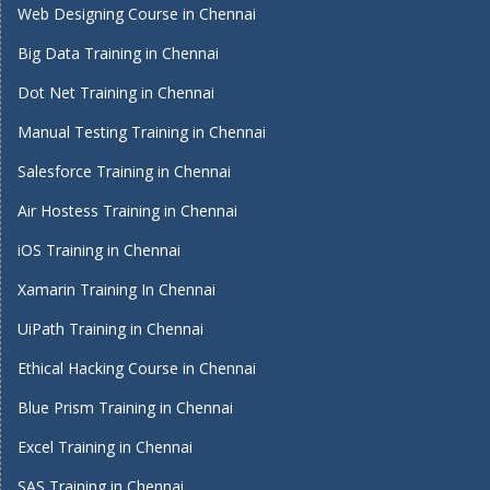
Web Designing Course in Chennai
Big Data Training in Chennai
Dot Net Training in Chennai
Manual Testing Training in Chennai
Salesforce Training in Chennai
Air Hostess Training in Chennai
iOS Training in Chennai
Xamarin Training In Chennai
UiPath Training in Chennai
Ethical Hacking Course in Chennai
Blue Prism Training in Chennai
Excel Training in Chennai
SAS Training in Chennai