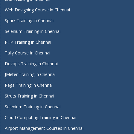
Web Designing Course in Chennai
Spark Training in Chennai
Selenium Training in Chennai
PHP Training in Chennai
Tally Course In Chennai
Devops Training in Chennai
JMeter Training in Chennai
Pega Training in Chennai
Struts Training in Chennai
Selenium Training in Chennai
Cloud Computing Training in Chennai
Airport Management Courses in Chennai