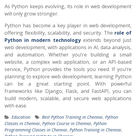
As Python keeps evolving, its role in web development
will only grow stronger.
Python has become a key player in web development,
offering flexibility, scalability, and security. The
role of
Python in modern technology
extends beyond just
web development, with applications in AI, data analysis,
and automation. Whether you’re building a small
website, a complex web application, or an API-based
service, Python provides the tools you need. If you’re
planning to explore web development, learning Python
can be a great starting point. With powerful
frameworks like Django, Flask, and FastAPI, you can
build modern, scalable, and secure web applications
with ease.
Education
Best Python Training in Chennai
,
Python
Classes in Chennai
,
Python Course in Chennai
,
Python
Programming Classes in Chennai
,
Python Training in Chennai
,