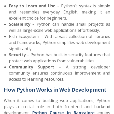
Easy to Learn and Use
– Python’s syntax is simple
and resembles everyday English, making it an
excellent choice for beginners.
Scalability
– Python can handle small projects as
well as large-scale web applications effortlessly.
Rich Ecosystem – With a vast collection of libraries
and frameworks, Python simplifies web development
significantly.
Security
– Python has built-in security features that
protect web applications from vulnerabilities.
Community Support
– A strong developer
community ensures continuous improvement and
access to learning resources.
How Python Works in Web Development
When it comes to building web applications, Python
plays a crucial role in both frontend and backend
development.
Python Course in Bangalore
equips