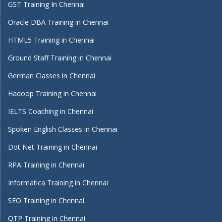
GST Training In Chennai
Oracle DBA Training in Chennai
HTML5 Training in Chennai
Ground Staff Training in Chennai
German Classes in Chennai
Hadoop Training in Chennai
IELTS Coaching in Chennai
Spoken English Classes in Chennai
Dot Net Training in Chennai
RPA Training in Chennai
Informatica Training in Chennai
SEO Training in Chennai
QTP Training in Chennai