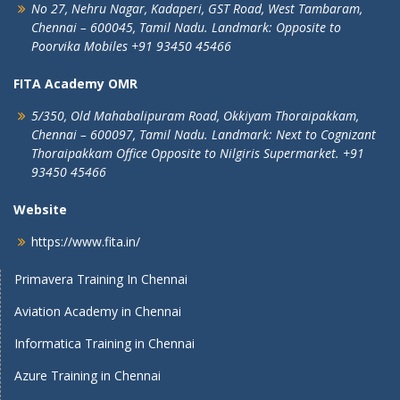
No 27, Nehru Nagar, Kadaperi,
GST Road, West Tambaram,
Chennai – 600045, Tamil Nadu.
Landmark: Opposite to
Poorvika Mobiles
+91 93450 45466
FITA Academy OMR
5/350, Old Mahabalipuram Road,
Okkiyam Thoraipakkam,
Chennai – 600097, Tamil Nadu.
Landmark: Next to Cognizant
Thoraipakkam Office Opposite to Nilgiris Supermarket. +91
93450 45466
Website
https://www.fita.in/
Primavera Training In Chennai
Aviation Academy in Chennai
Informatica Training in Chennai
Azure Training in Chennai