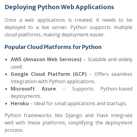
Deploying Python Web Applications
Once a web applications is created, it needs to be
deployed to a live server. Python supports multiple
cloud platforms, making deployment easier.
Popular Cloud Platforms for Python
AWS (Amazon Web Services)
– Scalable and widely
used.
Google Cloud Platform (GCP)
– Offers seamless
integration with Python applications.
Microsoft Azure
– Supports Python-based
deployments.
Heroku
– Ideal for small applications and startups.
Python frameworks like Django and Flask integrate
well with these platforms, simplifying the deployment
process.