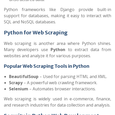
Python frameworks like Django provide built-in
support for databases, making it easy to interact with
SQL and NoSQL databases.
Python for Web Scraping
Web scraping is another area where Python shines.
Many developers use
Python
to extract data from
websites and analyze it for various purposes.
Popular Web Scraping Tools in Python
BeautifulSoup
– Used for parsing HTML and XML.
Scrapy
– A powerful web crawling framework.
Selenium
– Automates browser interactions.
Web scraping is widely used in e-commerce, finance,
and research industries for data collection and analysis.