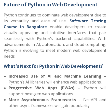
Future of Python in Web Development
Python continues to dominate web development due to
its versatility and ease of use.
Software Testing
Course in Bangalore
enable developers to create
visually appealing and intuitive interfaces that pair
seamlessly with Python’s backend capabilities. With
advancements in AI, automation, and cloud computing,
Python is evolving to meet modern web development
needs.
What’s Next for Python in Web Development?
Increased Use of AI and Machine Learning
–
Python’s AI libraries will enhance web applications.
Progressive Web Apps (PWAs)
– Python will
support next-gen web applications.
More Asynchronous Frameworks
– FastAPI and
other async frameworks will gain popularity.