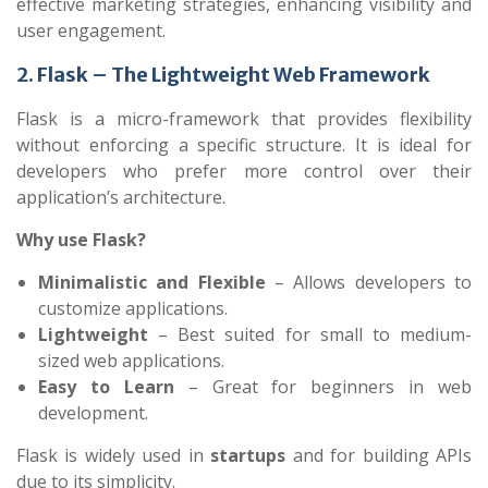
effective marketing strategies, enhancing visibility and
user engagement.
2. Flask – The Lightweight Web Framework
Flask is a micro-framework that provides flexibility
without enforcing a specific structure. It is ideal for
developers who prefer more control over their
application’s architecture.
Why use Flask?
Minimalistic and Flexible
– Allows developers to
customize applications.
Lightweight
– Best suited for small to medium-
sized web applications.
Easy to Learn
– Great for beginners in web
development.
Flask is widely used in
startups
and for building APIs
due to its simplicity.