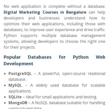
No web application is complete without a database.
Digital Marketing Courses in Bangalore
can help
developers and businesses understand how to
optimize their web applications, including those with
databases, to improve user experience and drive traffic.
Python supports multiple database management
systems, allowing developers to choose the right one
for their projects.
Popular Databases for Python Web
Development
PostgreSQL
– A powerful, open-source relational
database.
MySQL
– A widely used database for scalable
applications.
SQLite
– Ideal for small applications and testing.
MongoDB
– A NoSQL database suitable for handling
unstructured data.