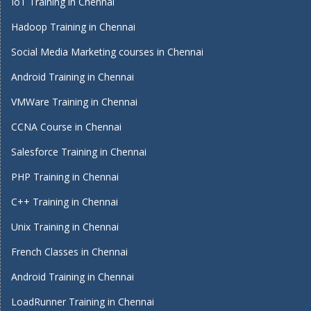
IoT Training in Chennai
Hadoop Training in Chennai
Social Media Marketing courses in Chennai
Android Training in Chennai
VMWare Training in Chennai
CCNA Course in Chennai
Salesforce Training in Chennai
PHP Training in Chennai
C++ Training in Chennai
Unix Training in Chennai
French Classes in Chennai
Android Training in Chennai
LoadRunner Training in Chennai