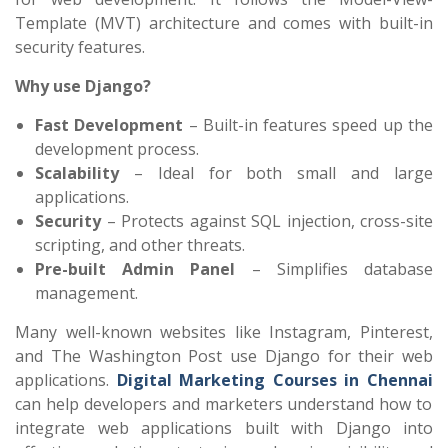
Template (MVT) architecture and comes with built-in
security features.
Why use Django?
Fast Development
– Built-in features speed up the
development process.
Scalability
– Ideal for both small and large
applications.
Security
– Protects against SQL injection, cross-site
scripting, and other threats.
Pre-built Admin Panel
– Simplifies database
management.
Many well-known websites like Instagram, Pinterest,
and The Washington Post use Django for their web
applications.
Digital Marketing Courses in Chennai
can help developers and marketers understand how to
integrate web applications built with Django into