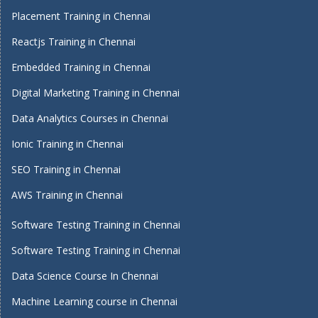
Placement Training in Chennai
Reactjs Training in Chennai
Embedded Training in Chennai
Digital Marketing Training in Chennai
Data Analytics Courses in Chennai
Ionic Training in Chennai
SEO Training in Chennai
AWS Training in Chennai
Software Testing Training in Chennai
Software Testing Training in Chennai
Data Science Course In Chennai
Machine Learning course in Chennai