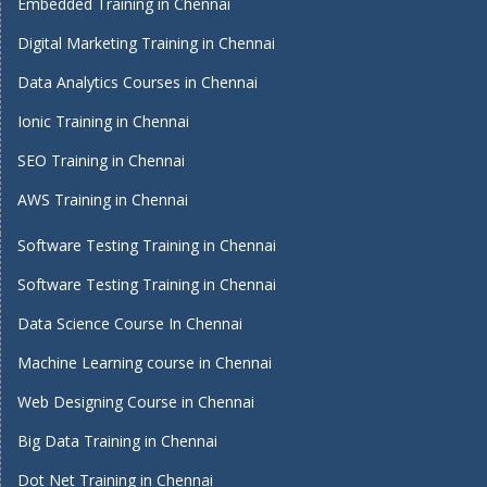
Embedded Training in Chennai
Digital Marketing Training in Chennai
Data Analytics Courses in Chennai
Ionic Training in Chennai
SEO Training in Chennai
AWS Training in Chennai
Software Testing Training in Chennai
Software Testing Training in Chennai
Data Science Course In Chennai
Machine Learning course in Chennai
Web Designing Course in Chennai
Big Data Training in Chennai
Dot Net Training in Chennai