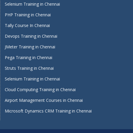
Selenium Training in Chennai
PHP Training in Chennai
Tally Course In Chennai
Devops Training in Chennai
JMeter Training in Chennai
Pega Training in Chennai
Struts Training in Chennai
Selenium Training in Chennai
Cloud Computing Training in Chennai
Airport Management Courses in Chennai
Microsoft Dynamics CRM Training in Chennai