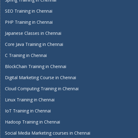
SEO Training in Chennai
PHP Training in Chennai
Japanese Classes in Chennai
Core Java Training in Chennai
C Training in Chennai
BlockChain Training in Chennai
Digital Marketing Course in Chennai
Cloud Computing Training in Chennai
Linux Training in Chennai
IoT Training in Chennai
Hadoop Training in Chennai
Social Media Marketing courses in Chennai