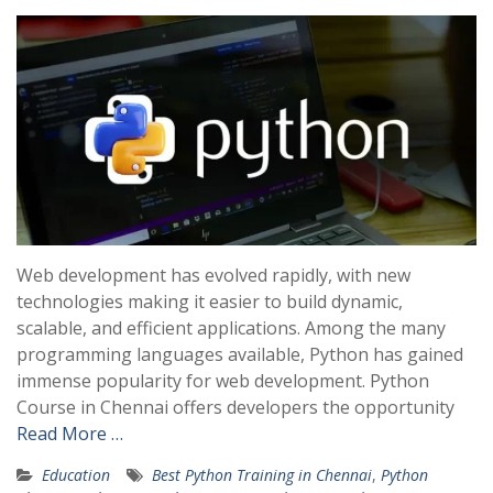
Web development has evolved rapidly, with new
technologies making it easier to build dynamic,
scalable, and efficient applications. Among the many
programming languages available, Python has gained
immense popularity for web development. Python
Course in Chennai offers developers the opportunity
Read More …
Education
Best Python Training in Chennai
,
Python