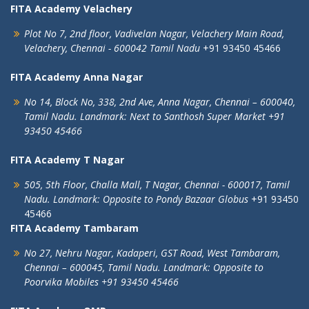
FITA Academy Velachery
Plot No 7, 2nd floor,
Vadivelan Nagar,
Velachery Main Road,
Velachery,
Chennai - 600042
Tamil Nadu
+91 93450 45466
FITA Academy Anna Nagar
No 14, Block No, 338, 2nd Ave,
Anna Nagar,
Chennai – 600040,
Tamil Nadu.
Landmark: Next to Santhosh Super Market
+91
93450 45466
FITA Academy T Nagar
505, 5th Floor, Challa Mall, T Nagar,
Chennai - 600017, Tamil
Nadu.
Landmark: Opposite to Pondy Bazaar Globus
+91 93450
45466
FITA Academy Tambaram
No 27, Nehru Nagar, Kadaperi,
GST Road, West Tambaram,
Chennai – 600045, Tamil Nadu.
Landmark: Opposite to
Poorvika Mobiles
+91 93450 45466