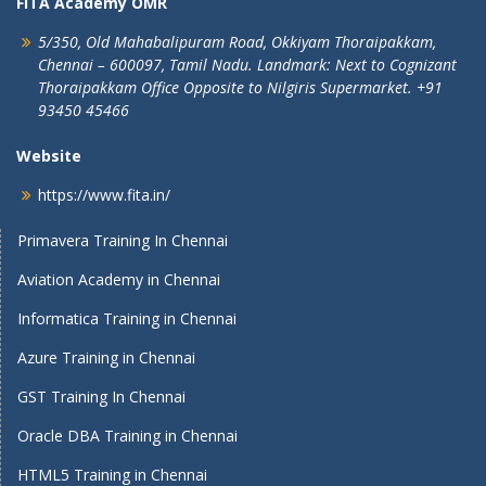
FITA Academy OMR
5/350, Old Mahabalipuram Road,
Okkiyam Thoraipakkam,
Chennai – 600097, Tamil Nadu.
Landmark: Next to Cognizant
Thoraipakkam Office Opposite to Nilgiris Supermarket. +91
93450 45466
Website
https://www.fita.in/
Primavera Training In Chennai
Aviation Academy in Chennai
Informatica Training in Chennai
Azure Training in Chennai
GST Training In Chennai
Oracle DBA Training in Chennai
HTML5 Training in Chennai