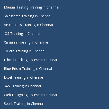
Manual Testing Training in Chennai
Salesforce Training in Chennai
Air Hostess Training in Chennai
iOS Training in Chennai
Xamarin Training In Chennai
UiPath Training in Chennai
Ethical Hacking Course in Chennai
Blue Prism Training in Chennai
Excel Training in Chennai
SAS Training in Chennai
Web Designing Course in Chennai
Spark Training in Chennai