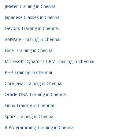
JMeter Training in Chennai
Japanese Classes in Chennai
Devops Training in Chennai
VMWare Training in Chennai
Excel Training in Chennai
Microsoft Dynamics CRM Training in Chennai
PHP Training in Chennai
Core Java Training in Chennai
Oracle DBA Training in Chennai
Linux Training in Chennai
Spark Training in Chennai
R Programming Training in Chennai