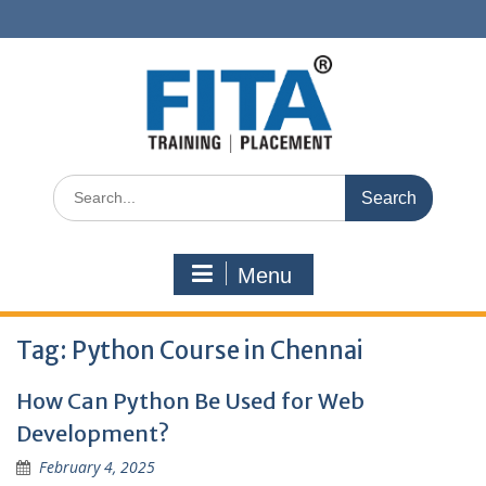
Skip
to
content
Search
for:
Menu
Tag:
Python Course in Chennai
How Can Python Be Used for Web
Development?
February 4, 2025