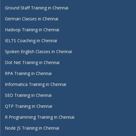
Ground Staff Training in Chennai
German Classes in Chennai
Hadoop Training in Chennai
IELTS Coaching in Chennai
Spoken English Classes in Chennai
Dot Net Training in Chennai
RPA Training in Chennai
Informatica Training in Chennai
SEO Training in Chennai
QTP Training in Chennai
R Programming Training in Chennai
Node JS Training in Chennai