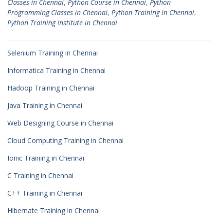
Classes in Chennai
,
Python Course in Chennai
,
Python
Programming Classes in Chennai
,
Python Training in Chennai
,
Python Training Institute in Chennai
Selenium Training in Chennai
Informatica Training in Chennai
Hadoop Training in Chennai
Java Training in Chennai
Web Designing Course in Chennai
Cloud Computing Training in Chennai
Ionic Training in Chennai
C Training in Chennai
C++ Training in Chennai
Hibernate Training in Chennai