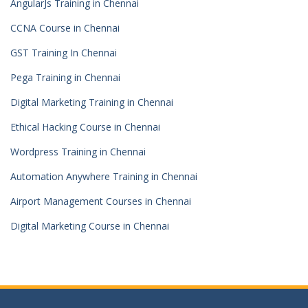
AngularJs Training in Chennai
CCNA Course in Chennai
GST Training In Chennai
Pega Training in Chennai
Digital Marketing Training in Chennai
Ethical Hacking Course in Chennai
Wordpress Training in Chennai
Automation Anywhere Training in Chennai
Airport Management Courses in Chennai
Digital Marketing Course in Chennai