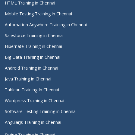
HTML Training in Chennai
Mobile Testing Training in Chennai
Automation Anywhere Training in Chennai
Salesforce Training in Chennai
Hibernate Training in Chennai
Big Data Training in Chennai
Android Training in Chennai
Java Training in Chennai
Tableau Training In Chennai
Wordpress Training in Chennai
Software Testing Training in Chennai
AngularJs Training in Chennai
Spring Training in Chennai