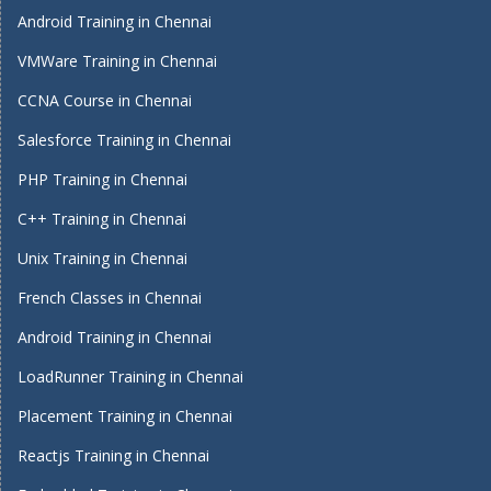
Android Training in Chennai
VMWare Training in Chennai
CCNA Course in Chennai
Salesforce Training in Chennai
PHP Training in Chennai
C++ Training in Chennai
Unix Training in Chennai
French Classes in Chennai
Android Training in Chennai
LoadRunner Training in Chennai
Placement Training in Chennai
Reactjs Training in Chennai