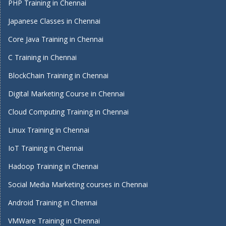
PHP Training in Chennai
Japanese Classes in Chennai
Core Java Training in Chennai
C Training in Chennai
BlockChain Training in Chennai
Digital Marketing Course in Chennai
Cloud Computing Training in Chennai
Linux Training in Chennai
IoT Training in Chennai
Hadoop Training in Chennai
Social Media Marketing courses in Chennai
Android Training in Chennai
VMWare Training in Chennai