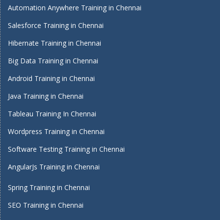
Automation Anywhere Training in Chennai
Salesforce Training in Chennai
Hibernate Training in Chennai
Big Data Training in Chennai
Android Training in Chennai
Java Training in Chennai
Tableau Training In Chennai
Wordpress Training in Chennai
Software Testing Training in Chennai
AngularJs Training in Chennai
Spring Training in Chennai
SEO Training in Chennai