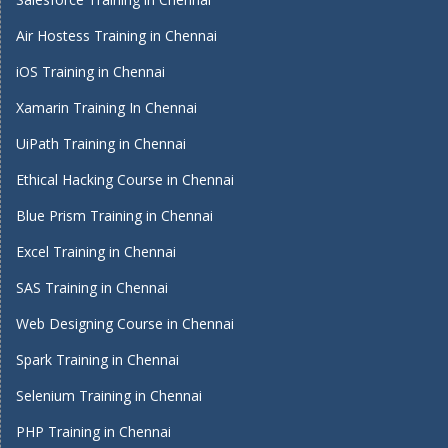
Air Hostess Training in Chennai
iOS Training in Chennai
Xamarin Training In Chennai
UiPath Training in Chennai
Ethical Hacking Course in Chennai
Blue Prism Training in Chennai
Excel Training in Chennai
SAS Training in Chennai
Web Designing Course in Chennai
Spark Training in Chennai
Selenium Training in Chennai
PHP Training in Chennai