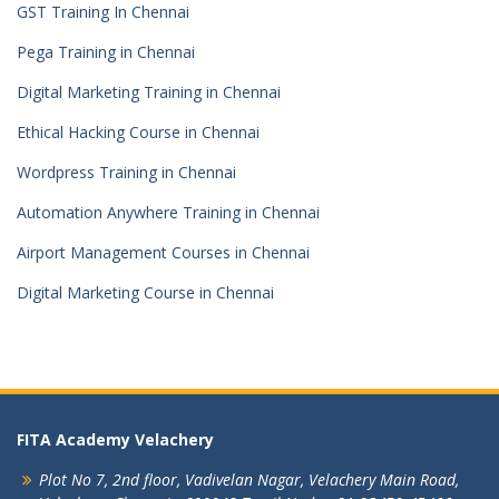
GST Training In Chennai
Pega Training in Chennai
Digital Marketing Training in Chennai
Ethical Hacking Course in Chennai
Wordpress Training in Chennai
Automation Anywhere Training in Chennai
Airport Management Courses in Chennai
Digital Marketing Course in Chennai
FITA Academy Velachery
Plot No 7, 2nd floor,
Vadivelan Nagar,
Velachery Main Road,