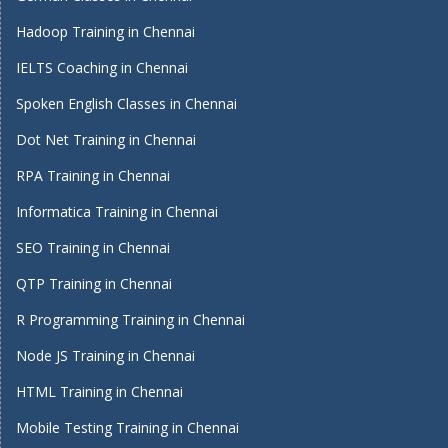
Hadoop Training in Chennai
IELTS Coaching in Chennai
Spoken English Classes in Chennai
Dot Net Training in Chennai
RPA Training in Chennai
Informatica Training in Chennai
SEO Training in Chennai
QTP Training in Chennai
R Programming Training in Chennai
Node JS Training in Chennai
HTML Training in Chennai
Mobile Testing Training in Chennai