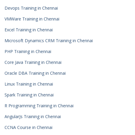
Devops Training in Chennai
VMWare Training in Chennai
Excel Training in Chennai
Microsoft Dynamics CRM Training in Chennai
PHP Training in Chennai
Core Java Training in Chennai
Oracle DBA Training in Chennai
Linux Training in Chennai
Spark Training in Chennai
R Programming Training in Chennai
AngularJs Training in Chennai
CCNA Course in Chennai