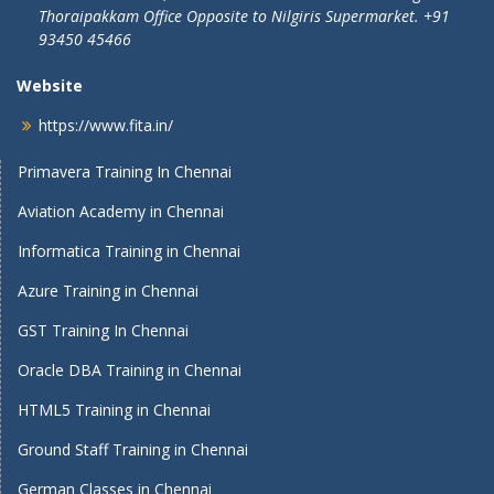
Thoraipakkam Office Opposite to Nilgiris Supermarket. +91
93450 45466
Website
https://www.fita.in/
Primavera Training In Chennai
Aviation Academy in Chennai
Informatica Training in Chennai
Azure Training in Chennai
GST Training In Chennai
Oracle DBA Training in Chennai
HTML5 Training in Chennai
Ground Staff Training in Chennai
German Classes in Chennai