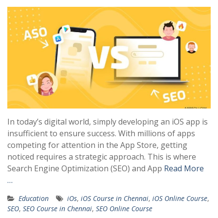
In today’s digital world, simply developing an iOS app is
insufficient to ensure success. With millions of apps
competing for attention in the App Store, getting
noticed requires a strategic approach. This is where
Search Engine Optimization (SEO) and App
Read More
…
Education
iOs
,
iOS Course in Chennai
,
iOS Online Course
,
SEO
,
SEO Course in Chennai
,
SEO Online Course