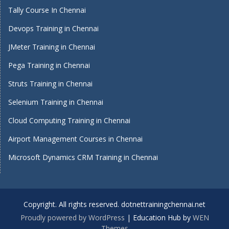
Tally Course In Chennai
Devops Training in Chennai
JMeter Training in Chennai
Pega Training in Chennai
Struts Training in Chennai
Selenium Training in Chennai
Cloud Computing Training in Chennai
Airport Management Courses in Chennai
Microsoft Dynamics CRM Training in Chennai
Copyright. All rights reserved. dotnettrainingchennai.net
Proudly powered by WordPress
|
Education Hub by
WEN
Themes