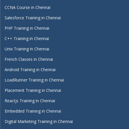
CCNA Course in Chennai
Salesforce Training in Chennai
PHP Training in Chennai
C++ Training in Chennai
Unix Training in Chennai
French Classes in Chennai
Android Training in Chennai
LoadRunner Training in Chennai
Placement Training in Chennai
Reactjs Training in Chennai
Embedded Training in Chennai
Digital Marketing Training in Chennai