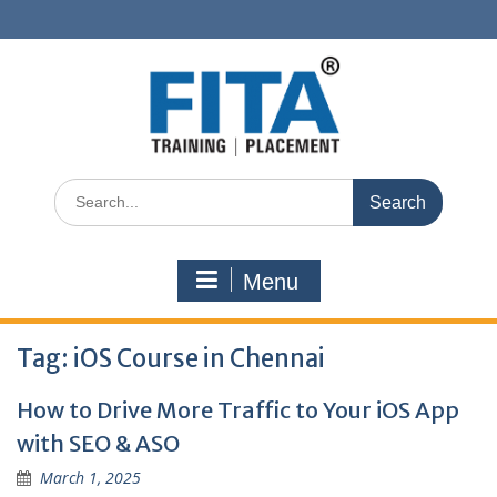
Skip
to
content
Search
for:
Menu
Tag:
iOS Course in Chennai
How to Drive More Traffic to Your iOS App
with SEO & ASO
March 1, 2025