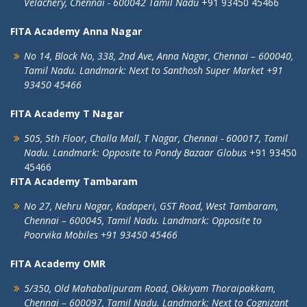
Velachery,
Chennai - 600042
Tamil Nadu
+91 93450 45466
FITA Academy Anna Nagar
No 14, Block No, 338, 2nd Ave,
Anna Nagar,
Chennai – 600040,
Tamil Nadu.
Landmark: Next to Santhosh Super Market
+91
93450 45466
FITA Academy T Nagar
505, 5th Floor, Challa Mall, T Nagar,
Chennai - 600017, Tamil
Nadu.
Landmark: Opposite to Pondy Bazaar Globus
+91 93450
45466
FITA Academy Tambaram
No 27, Nehru Nagar, Kadaperi,
GST Road, West Tambaram,
Chennai – 600045, Tamil Nadu.
Landmark: Opposite to
Poorvika Mobiles
+91 93450 45466
FITA Academy OMR
5/350, Old Mahabalipuram Road,
Okkiyam Thoraipakkam,
Chennai – 600097, Tamil Nadu.
Landmark: Next to Cognizant