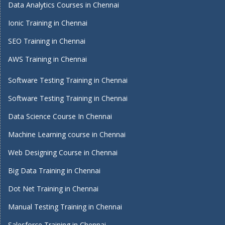
Data Analytics Courses in Chennai
Ionic Training in Chennai
SEO Training in Chennai
AWS Training in Chennai
Software Testing Training in Chennai
Software Testing Training in Chennai
Data Science Course In Chennai
Machine Learning course in Chennai
Web Designing Course in Chennai
Big Data Training in Chennai
Dot Net Training in Chennai
Manual Testing Training in Chennai
Salesforce Training in Chennai