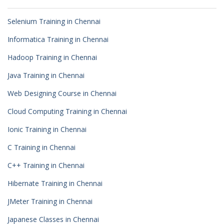
Selenium Training in Chennai
Informatica Training in Chennai
Hadoop Training in Chennai
Java Training in Chennai
Web Designing Course in Chennai
Cloud Computing Training in Chennai
Ionic Training in Chennai
C Training in Chennai
C++ Training in Chennai
Hibernate Training in Chennai
JMeter Training in Chennai
Japanese Classes in Chennai