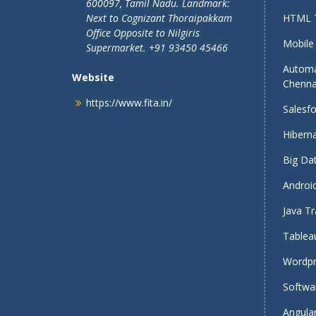
600097, Tamil Nadu.
Landmark:
Next to Cognizant Thoraipakkam
HTML T
Office Opposite to Nilgiris
Mobile 
Supermarket. +91 93450 45466
Automa
Website
Chenna
https://www.fita.in/
Salesfo
Hiberna
Big Dat
Android
Java Tr
Tableau
Wordpr
Softwar
Angular