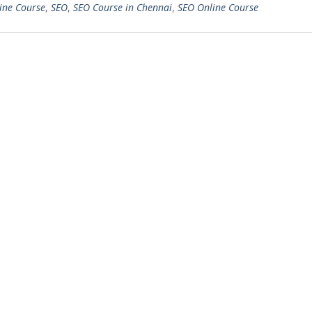
ine Course
,
SEO
,
SEO Course in Chennai
,
SEO Online Course