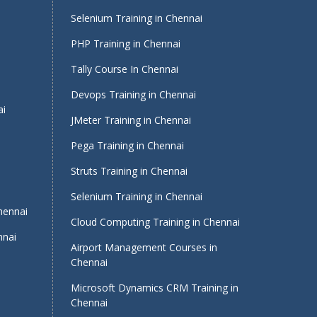
Selenium Training in Chennai
PHP Training in Chennai
Tally Course In Chennai
Devops Training in Chennai
ai
JMeter Training in Chennai
Pega Training in Chennai
Struts Training in Chennai
Selenium Training in Chennai
Chennai
Cloud Computing Training in Chennai
nnai
Airport Management Courses in
Chennai
Microsoft Dynamics CRM Training in
Chennai