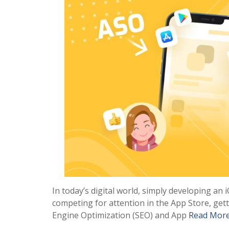
In today’s digital world, simply developing an 
competing for attention in the App Store, gett
Engine Optimization (SEO) and App
Read Mor