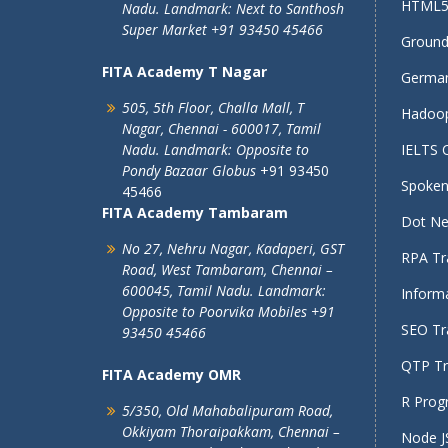
HTML5 
Nadu.
Landmark: Next to Santhosh
Super Market
+91 93450 45466
Ground 
FITA Academy T Nagar
German
505, 5th Floor, Challa Mall, T
Hadoop
Nagar,
Chennai - 600017, Tamil
Nadu.
Landmark: Opposite to
IELTS 
Pondy Bazaar Globus
+91 93450
Spoken 
45466
FITA Academy Tambaram
Dot Net
No 27, Nehru Nagar, Kadaperi,
GST
RPA Tra
Road, West Tambaram,
Chennai –
600045, Tamil Nadu.
Landmark:
Informa
Opposite to Poorvika Mobiles
+91
SEO Tra
93450 45466
QTP Tra
FITA Academy OMR
R Prog
5/350, Old Mahabalipuram Road,
Okkiyam Thoraipakkam,
Chennai –
Node JS