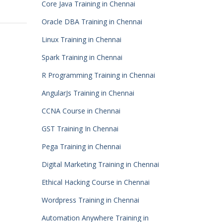
Core Java Training in Chennai
Oracle DBA Training in Chennai
Linux Training in Chennai
Spark Training in Chennai
R Programming Training in Chennai
AngularJs Training in Chennai
CCNA Course in Chennai
GST Training In Chennai
Pega Training in Chennai
Digital Marketing Training in Chennai
Ethical Hacking Course in Chennai
Wordpress Training in Chennai
Automation Anywhere Training in