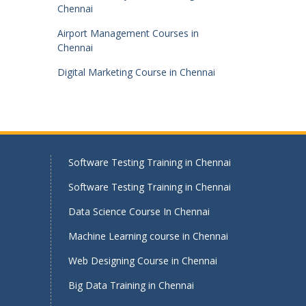
Chennai
Airport Management Courses in
Chennai
Digital Marketing Course in Chennai
Software Testing Training in Chennai
Software Testing Training in Chennai
Data Science Course In Chennai
Machine Learning course in Chennai
Web Designing Course in Chennai
Big Data Training in Chennai