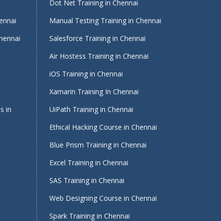
i
Dot Net Training in Chennai
ennai
Manual Testing Training in Chennai
Chennai
Salesforce Training in Chennai
Air Hostess Training in Chennai
iOS Training in Chennai
Xamarin Training In Chennai
s in
UiPath Training in Chennai
Ethical Hacking Course in Chennai
Blue Prism Training in Chennai
Excel Training in Chennai
SAS Training in Chennai
Web Designing Course in Chennai
Spark Training in Chennai