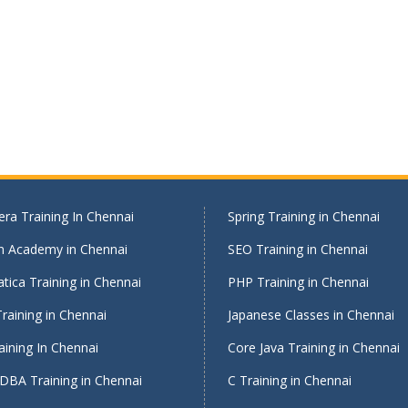
ra Training In Chennai
Spring Training in Chennai
on Academy in Chennai
SEO Training in Chennai
tica Training in Chennai
PHP Training in Chennai
raining in Chennai
Japanese Classes in Chennai
ining In Chennai
Core Java Training in Chennai
DBA Training in Chennai
C Training in Chennai