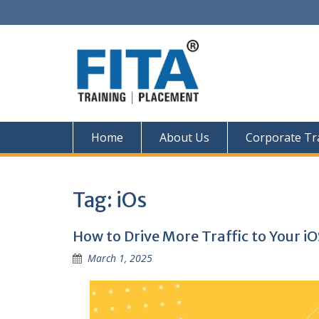
Skip
to
content
Home
About Us
Corporate Tr
Tag:
iOs
How to Drive More Traffic to Your i
March 1, 2025