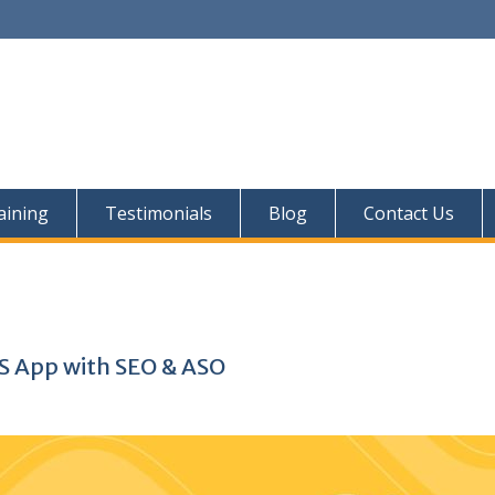
aining
Testimonials
Blog
Contact Us
OS App with SEO & ASO