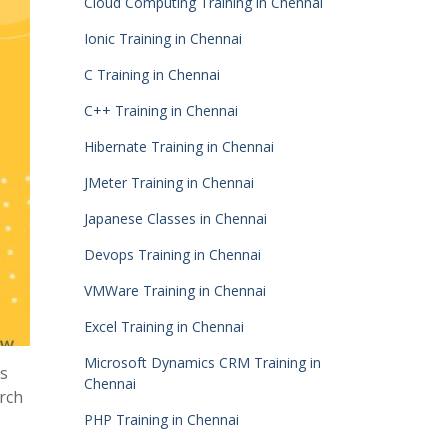
Cloud Computing Training in Chennai
Ionic Training in Chennai
C Training in Chennai
C++ Training in Chennai
Hibernate Training in Chennai
JMeter Training in Chennai
Japanese Classes in Chennai
Devops Training in Chennai
VMWare Training in Chennai
Excel Training in Chennai
Microsoft Dynamics CRM Training in
ps
Chennai
arch
PHP Training in Chennai