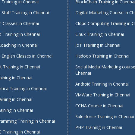
Training in Chennai
BlockChain Training in Chenna
Staff Training in Chennai
Digital Marketing Course in Ch
 Classes in Chennai
Cloud Computing Training in 
 Training in Chennai
Linux Training in Chennai
Coaching in Chennai
IoT Training in Chennai
English Classes in Chennai
Hadoop Training in Chennai
 Training in Chennai
Social Media Marketing course
Chennai
ining in Chennai
Android Training in Chennai
tica Training in Chennai
VMWare Training in Chennai
ining in Chennai
CCNA Course in Chennai
ining in Chennai
Salesforce Training in Chennai
ramming Training in Chennai
PHP Training in Chennai
 Training in Chennai