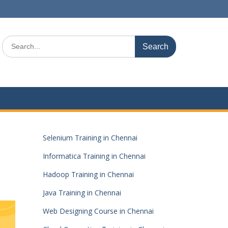
Search
for:
Selenium Training in Chennai
Informatica Training in Chennai
Hadoop Training in Chennai
Java Training in Chennai
Web Designing Course in Chennai