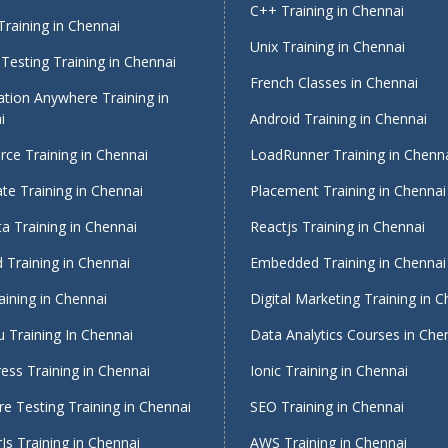
C++ Training in Chennai
raining in Chennai
Unix Training in Chennai
Testing Training in Chennai
French Classes in Chennai
tion Anywhere Training in
i
Android Training in Chennai
rce Training in Chennai
LoadRunner Training in Chenn
te Training in Chennai
Placement Training in Chennai
a Training in Chennai
Reactjs Training in Chennai
 Training in Chennai
Embedded Training in Chennai
aining in Chennai
Digital Marketing Training in 
 Training In Chennai
Data Analytics Courses in Che
ess Training in Chennai
Ionic Training in Chennai
e Testing Training in Chennai
SEO Training in Chennai
Js Training in Chennai
AWS Training in Chennai