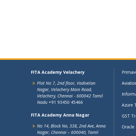
FITA Academy Velachery
Primave
Plot No 7, 2nd floor,
Vadivelan
Aviati
Nagar,
Velachery Main Road,
Informa
Velachery,
Chennai - 600042
Tamil
Nadu
+91 93450 45466
Azure T
FITA Academy Anna Nagar
GST Tra
No 14, Block No, 338, 2nd Ave,
Anna
Oracle 
Nagar,
Chennai – 600040, Tamil