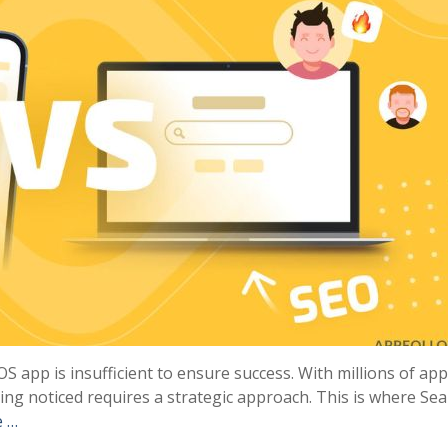
iOS app is insufficient to ensure success. With millions of ap
ing noticed requires a strategic approach. This is where Se
e …