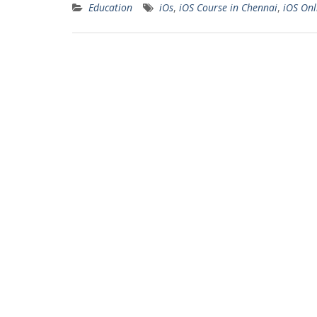
Education
iOs
,
iOS Course in Chennai
,
iOS Onl